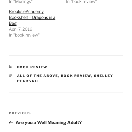
In "Musings"
In "book review"
Brooks eAcademy
Bookshelf – Dragons in a
Bag
April 7, 2019
In "book review"
CATEGORIES
BOOK REVIEW
TAGS
ALL OF THE ABOVE
,
BOOK REVIEW
,
SHELLEY
PEARSALL
Post
Previous
PREVIOUS
navigation
Post
Are you a Well Meaning Adult?