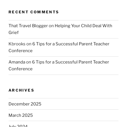
RECENT COMMENTS
That Travel Blogger
on
Helping Your Child Deal With
Grief
Kbrooks
on
6 Tips for a Successful Parent Teacher
Conference
Amanda
on
6 Tips for a Successful Parent Teacher
Conference
ARCHIVES
December 2025
March 2025
July 2024