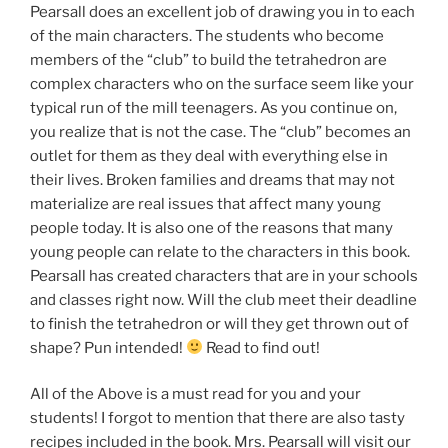
Pearsall does an excellent job of drawing you in to each
of the main characters. The students who become
members of the “club” to build the tetrahedron are
complex characters who on the surface seem like your
typical run of the mill teenagers. As you continue on,
you realize that is not the case. The “club” becomes an
outlet for them as they deal with everything else in
their lives. Broken families and dreams that may not
materialize are real issues that affect many young
people today. It is also one of the reasons that many
young people can relate to the characters in this book.
Pearsall has created characters that are in your schools
and classes right now. Will the club meet their deadline
to finish the tetrahedron or will they get thrown out of
shape? Pun intended!
Read to find out!
All of the Above is a must read for you and your
students! I forgot to mention that there are also tasty
recipes included in the book. Mrs. Pearsall will visit our