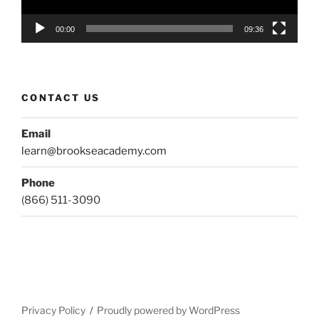
00:00
09:36
CONTACT US
Email
learn@brookseacademy.com
Phone
(866) 511-3090
Privacy Policy
Proudly powered by WordPress