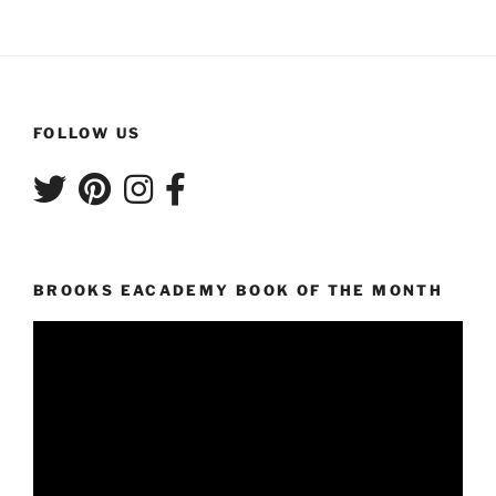
FOLLOW US
BROOKS EACADEMY BOOK OF THE MONTH
Video
Player