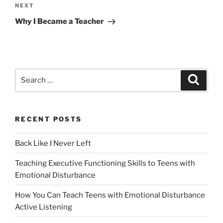
Next
NEXT
Post
Why I Became a Teacher
Search
Search
for:
RECENT POSTS
Back Like I Never Left
Teaching Executive Functioning Skills to Teens with
Emotional Disturbance
How You Can Teach Teens with Emotional Disturbance
Active Listening