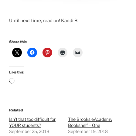
Until next time, read on! Kandi B
Share this:
Like this:
Loading…
Related
Isn't that too difficult for
The Brooks eAcademy
YOUR students?
Bookshelf – One
September 25, 2018
September 19, 2018