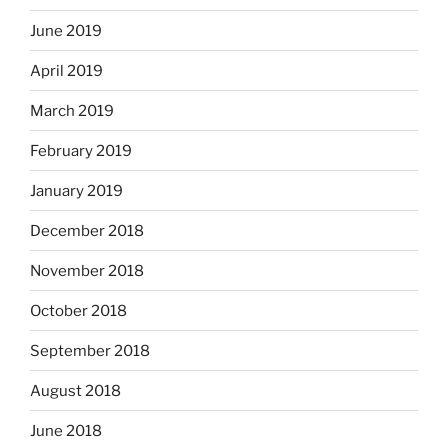
June 2019
April 2019
March 2019
February 2019
January 2019
December 2018
November 2018
October 2018
September 2018
August 2018
June 2018