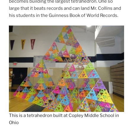
becomes building the largest tetrahedron. One so
large that it beats records and can land Mr. Collins and
his students in the Guinness Book of World Records.
This is a tetrahedron built at Copley Middle School in
Ohio