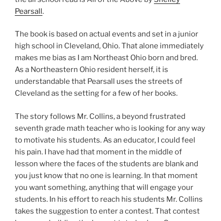
Pearsall
.
The book is based on actual events and set in a junior
high school in Cleveland, Ohio. That alone immediately
makes me bias as I am Northeast Ohio born and bred.
As a Northeastern Ohio resident herself, it is
understandable that Pearsall uses the streets of
Cleveland as the setting for a few of her books.
The story follows Mr. Collins, a beyond frustrated
seventh grade math teacher who is looking for any way
to motivate his students. As an educator, I could feel
his pain. I have had that moment in the middle of
lesson where the faces of the students are blank and
you just know that no one is learning. In that moment
you want something, anything that will engage your
students. In his effort to reach his students Mr. Collins
takes the suggestion to enter a contest. That contest