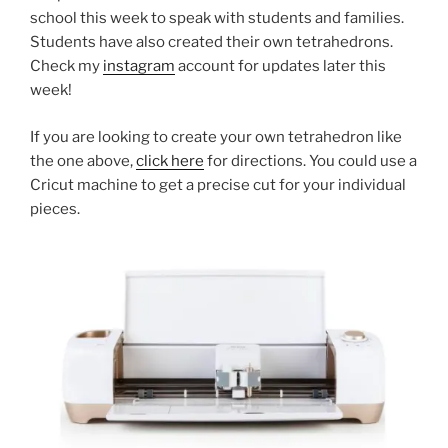
school this week to speak with students and families.
Students have also created their own tetrahedrons.
Check my
instagram
account for updates later this
week!
If you are looking to create your own tetrahedron like
the one above,
click here
for directions. You could use a
Cricut machine to get a precise cut for your individual
pieces.