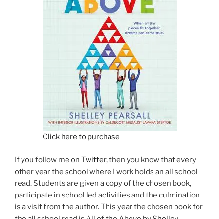
Click here to purchase
If you follow me on
Twitter
, then you know that every
other year the school where I work holds an all school
read. Students are given a copy of the chosen book,
participate in school led activities and the culmination
is a visit from the author. This year the chosen book for
the all school read is All of the Above by
Shelley