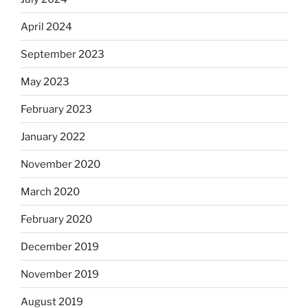
April 2024
September 2023
May 2023
February 2023
January 2022
November 2020
March 2020
February 2020
December 2019
November 2019
August 2019