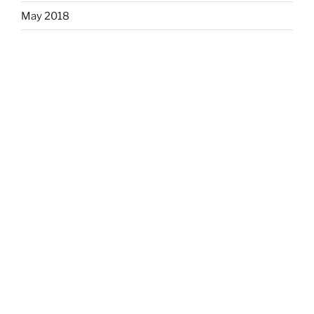
May 2018