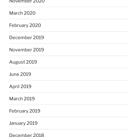
November 2020
March 2020
February 2020
December 2019
November 2019
August 2019
June 2019
April 2019
March 2019
February 2019
January 2019
December 2018