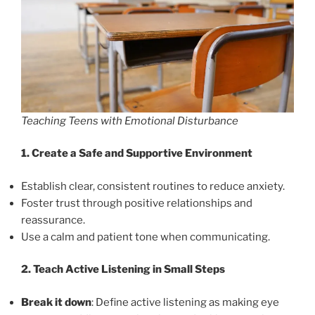
Teaching Teens with Emotional Disturbance
1. Create a Safe and Supportive Environment
Establish clear, consistent routines to reduce anxiety.
Foster trust through positive relationships and
reassurance.
Use a calm and patient tone when communicating.
2. Teach Active Listening in Small Steps
Break it down
: Define active listening as making eye