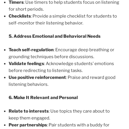
Timers
: Use timers to help students focus on listening
for short periods.
Checklists
: Provide a simple checklist for students to
self-monitor their listening behavior.
5. Address Emotional and Behavioral Needs
Teach self-regulation
: Encourage deep breathing or
grounding techniques before discussions.
Validate feelings
: Acknowledge students’ emotions
before redirecting to listening tasks.
Use positive reinforcement
: Praise and reward good
listening behaviors.
6. Make It Relevant and Personal
Relate to interests
: Use topics they care about to
keep them engaged.
Peer partnerships
: Pair students with a buddy for