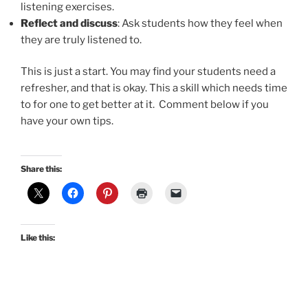
listening exercises.
Reflect and discuss
: Ask students how they feel when
they are truly listened to.
This is just a start. You may find your students need a
refresher, and that is okay. This a skill which needs time
to for one to get better at it. Comment below if you
have your own tips.
Share this:
Like this: