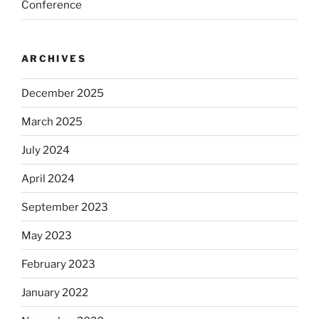
Conference
ARCHIVES
December 2025
March 2025
July 2024
April 2024
September 2023
May 2023
February 2023
January 2022