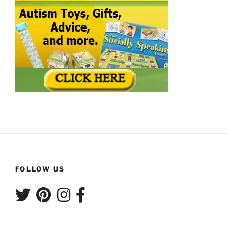
FOLLOW US