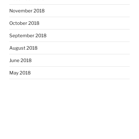
November 2018
October 2018
September 2018
August 2018
June 2018
May 2018