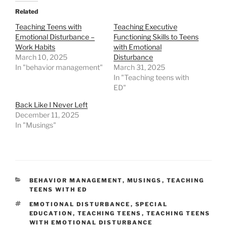
Related
Teaching Teens with
Teaching Executive
Emotional Disturbance –
Functioning Skills to Teens
Work Habits
with Emotional
March 10, 2025
Disturbance
In "behavior management"
March 31, 2025
In "Teaching teens with
ED"
Back Like I Never Left
December 11, 2025
In "Musings"
CATEGORIES
BEHAVIOR MANAGEMENT
,
MUSINGS
,
TEACHING
TEENS WITH ED
TAGS
EMOTIONAL DISTURBANCE
,
SPECIAL
EDUCATION
,
TEACHING TEENS
,
TEACHING TEENS
WITH EMOTIONAL DISTURBANCE