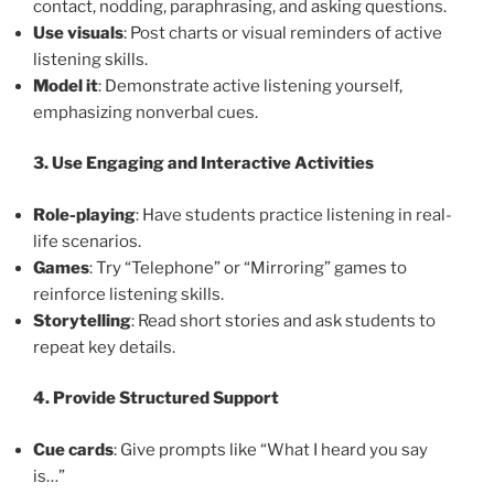
contact, nodding, paraphrasing, and asking questions.
Use visuals
: Post charts or visual reminders of active
listening skills.
Model it
: Demonstrate active listening yourself,
emphasizing nonverbal cues.
3. Use Engaging and Interactive Activities
Role-playing
: Have students practice listening in real-
life scenarios.
Games
: Try “Telephone” or “Mirroring” games to
reinforce listening skills.
Storytelling
: Read short stories and ask students to
repeat key details.
4. Provide Structured Support
Cue cards
: Give prompts like “What I heard you say
is…”