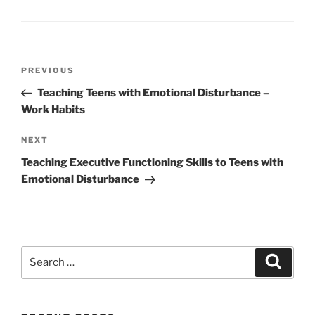
Post
Previous
PREVIOUS
navigation
Post
Teaching Teens with Emotional Disturbance –
Work Habits
Next
NEXT
Post
Teaching Executive Functioning Skills to Teens with
Emotional Disturbance
Search
Search
for: