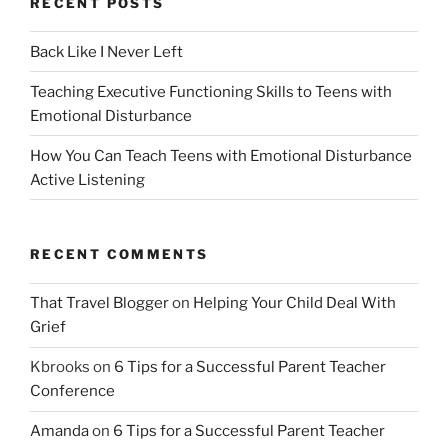
RECENT POSTS
Back Like I Never Left
Teaching Executive Functioning Skills to Teens with
Emotional Disturbance
How You Can Teach Teens with Emotional Disturbance
Active Listening
RECENT COMMENTS
That Travel Blogger
on
Helping Your Child Deal With
Grief
Kbrooks
on
6 Tips for a Successful Parent Teacher
Conference
Amanda
on
6 Tips for a Successful Parent Teacher