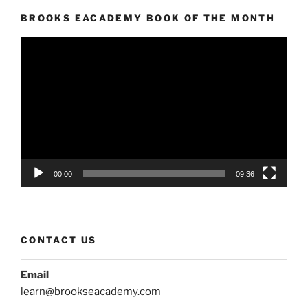
BROOKS EACADEMY BOOK OF THE MONTH
Video
Player
00:00
09:36
CONTACT US
Email
learn@brookseacademy.com