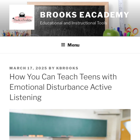
Skip
to
BROOKS EACADEMY
content
Educational and Instructional Tools
Menu
POSTED
MARCH 17, 2025
BY
KBROOKS
ON
How You Can Teach Teens with
Emotional Disturbance Active
Listening