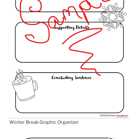
Winter Break Graphic Organizer