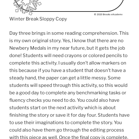
Winter Break Sloppy Copy
Day three brings in some reading comprehension. This
is my own original story. Yes, I know that there are no
Newbery Medals in my near future, but it gets the job
done! Students will need crayons or colored pencils to
complete this activity. I usually don’t allow markers on
this because if you have a student that doesn’t have a
steady hand, the paper can get a little messy. Some
students will speed through this activity, so this would
be a good day to complete any benchmarking tasks or
fluency checks you need to do. You could also have
students start on the next activity which is about
finishing the story or save it for day four. Students have
to use their imaginations to complete the story. You
could also have them go through the editing process
with this piece as well. Once the final copy is complete,