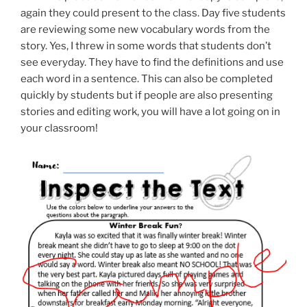
again they could present to the class. Day five students
are reviewing some new vocabulary words from the
story. Yes, I threw in some words that students don’t
see everyday. They have to find the definitions and use
each word in a sentence. This can also be completed
quickly by students but if people are also presenting
stories and editing work, you will have a lot going on in
your classroom!