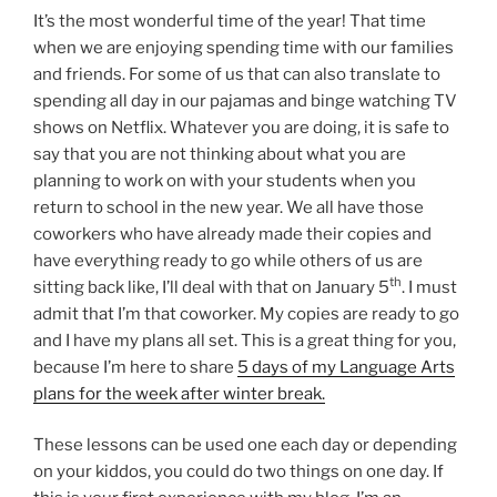
It’s the most wonderful time of the year! That time
when we are enjoying spending time with our families
and friends. For some of us that can also translate to
spending all day in our pajamas and binge watching TV
shows on Netflix. Whatever you are doing, it is safe to
say that you are not thinking about what you are
planning to work on with your students when you
return to school in the new year. We all have those
coworkers who have already made their copies and
have everything ready to go while others of us are
th
sitting back like, I’ll deal with that on January 5
. I must
admit that I’m that coworker. My copies are ready to go
and I have my plans all set. This is a great thing for you,
because I’m here to share
5 days of my Language Arts
plans for the week after winter break.
These lessons can be used one each day or depending
on your kiddos, you could do two things on one day. If