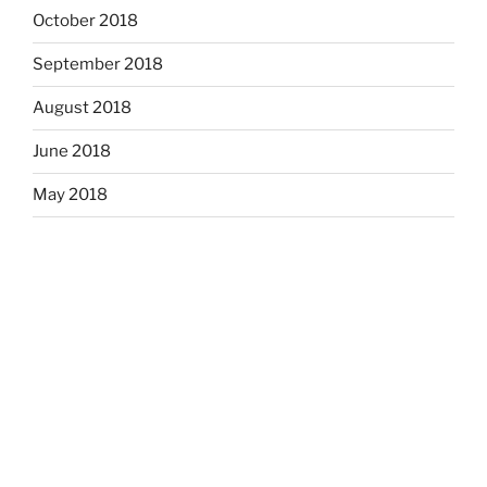
October 2018
September 2018
August 2018
June 2018
May 2018