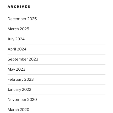
ARCHIVES
December 2025
March 2025
July 2024
April 2024
September 2023
May 2023
February 2023
January 2022
November 2020
March 2020