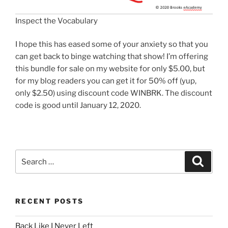
Inspect the Vocabulary
I hope this has eased some of your anxiety so that you
can get back to binge watching that show! I’m offering
this bundle for sale on my website for only $5.00, but
for my blog readers you can get it for 50% off (yup,
only $2.50) using discount code WINBRK. The discount
code is good until January 12, 2020.
Search
Search
for:
RECENT POSTS
Back Like I Never Left