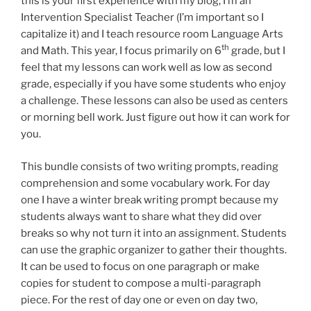
this is your first experience with my blog, I’m an
Intervention Specialist Teacher (I’m important so I
capitalize it) and I teach resource room Language Arts
th
and Math. This year, I focus primarily on 6
grade, but I
feel that my lessons can work well as low as second
grade, especially if you have some students who enjoy
a challenge. These lessons can also be used as centers
or morning bell work. Just figure out how it can work for
you.
This bundle consists of two writing prompts, reading
comprehension and some vocabulary work. For day
one I have a winter break writing prompt because my
students always want to share what they did over
breaks so why not turn it into an assignment. Students
can use the graphic organizer to gather their thoughts.
It can be used to focus on one paragraph or make
copies for student to compose a multi-paragraph
piece. For the rest of day one or even on day two,