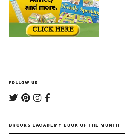
FOLLOW US
BROOKS EACADEMY BOOK OF THE MONTH