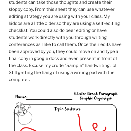
students can take those thoughts and create their
sloppy copy. From this sheet they can use whatever
editing strategy you are using with your class. My
kiddos are a little older so they are using a self-editing
checklist. You could also do peer editing or have
students work directly with you through writing
conferences as I like to call them. Once their edits have
been approved by you, they could move on and type a
final copy in google docs and even present in front of
the class. Excuse my crude “Sample” handwriting, lol!
Still getting the hang of using a writing pad with the
computer.