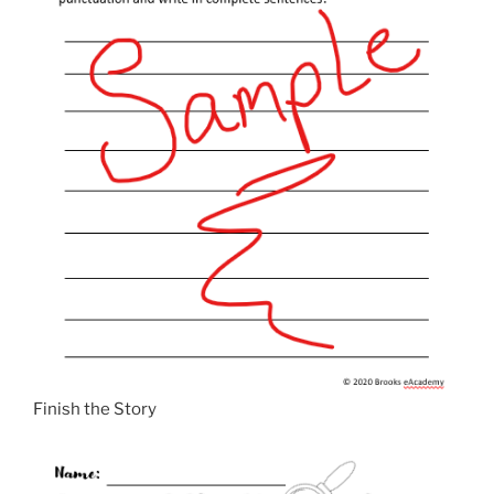
Finish the Story