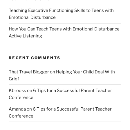
Teaching Executive Functioning Skills to Teens with
Emotional Disturbance
How You Can Teach Teens with Emotional Disturbance
Active Listening
RECENT COMMENTS
That Travel Blogger
on
Helping Your Child Deal With
Grief
Kbrooks
on
6 Tips for a Successful Parent Teacher
Conference
Amanda
on
6 Tips for a Successful Parent Teacher
Conference