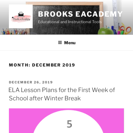
Skip
to
BROOKS EACADEMY
content
Educational and Instructional Tools
Menu
MONTH:
DECEMBER 2019
POSTED
DECEMBER 26, 2019
ON
ELA Lesson Plans for the First Week of
School after Winter Break