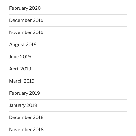
February 2020
December 2019
November 2019
August 2019
June 2019
April 2019
March 2019
February 2019
January 2019
December 2018
November 2018