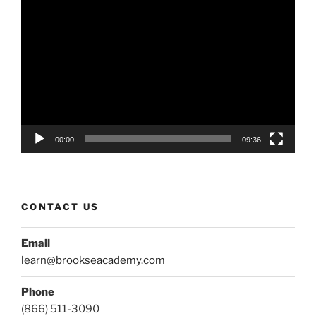
Video
Player
00:00
09:36
CONTACT US
Email
learn@brookseacademy.com
Phone
(866) 511-3090