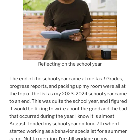
Reflecting on the school year
The end of the school year came at me fast! Grades,
progress reports, and packing up my room were all at
the top of the list as my 2023-2024 school year came
to an end. This was quite the school year, and I figured
it would be fitting to write about the good and the bad
that occurred during the year. I know it is almost
August. I ended my school year on June 7th when I
started working as a behavior specialist for a summer
camp. Not to mention, I’m still working on my