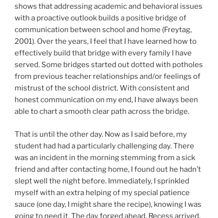
shows that addressing academic and behavioral issues
with a proactive outlook builds a positive bridge of
communication between school and home (Freytag,
2001). Over the years, I feel that I have learned how to
effectively build that bridge with every family I have
served. Some bridges started out dotted with potholes
from previous teacher relationships and/or feelings of
mistrust of the school district. With consistent and
honest communication on my end, I have always been
able to chart a smooth clear path across the bridge.
That is until the other day. Now as I said before, my
student had had a particularly challenging day. There
was an incident in the morning stemming from a sick
friend and after contacting home, I found out he hadn’t
slept well the night before. Immediately, I sprinkled
myself with an extra helping of my special patience
sauce (one day, I might share the recipe), knowing I was
going to need it. The day forged ahead. Recess arrived,