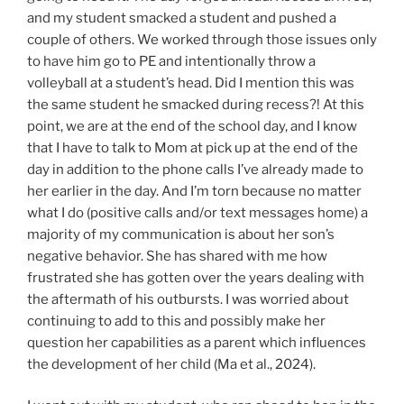
and my student smacked a student and pushed a
couple of others. We worked through those issues only
to have him go to PE and intentionally throw a
volleyball at a student’s head. Did I mention this was
the same student he smacked during recess?! At this
point, we are at the end of the school day, and I know
that I have to talk to Mom at pick up at the end of the
day in addition to the phone calls I’ve already made to
her earlier in the day. And I’m torn because no matter
what I do (positive calls and/or text messages home) a
majority of my communication is about her son’s
negative behavior. She has shared with me how
frustrated she has gotten over the years dealing with
the aftermath of his outbursts. I was worried about
continuing to add to this and possibly make her
question her capabilities as a parent which influences
the development of her child (Ma et al., 2024).