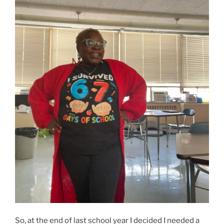
So, at the end of last school year I decided I needed a