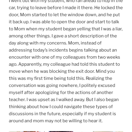
I went out with my student, who ran ahead to hop in the
car, trying to leave before I made it there. He locked the
door, Mom started to let the window down, and he put
it back up. I was able to open the door and start to talk
to Mom when my student began yelling that I was a liar,
among other things. I gave a short description of the
day along with my concerns. Mom, instead of
addressing today’s incidents begins talking about an
encounter with one of my colleagues from two weeks
ago. Apparently, my colleague had told this student to
move when he was blocking the exit door. Mind you
this was my first time being told this. Realizing the
conversation was going nowhere, I politely excused
myself after apologizing for the actions of another
teacher. I was upset as I walked away. But I also began
thinking about how I could navigate these types of
discussions in the future, especially if my student is
around and mom may not be willing to hear it.