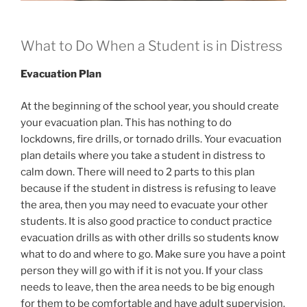
What to Do When a Student is in Distress
Evacuation Plan
At the beginning of the school year, you should create
your evacuation plan. This has nothing to do
lockdowns, fire drills, or tornado drills. Your evacuation
plan details where you take a student in distress to
calm down. There will need to 2 parts to this plan
because if the student in distress is refusing to leave
the area, then you may need to evacuate your other
students. It is also good practice to conduct practice
evacuation drills as with other drills so students know
what to do and where to go. Make sure you have a point
person they will go with if it is not you. If your class
needs to leave, then the area needs to be big enough
for them to be comfortable and have adult supervision.