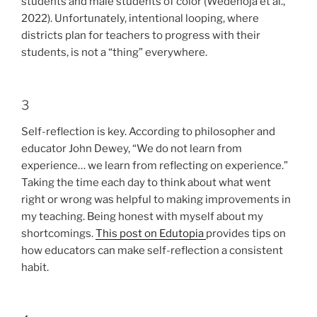
students and male students of color (Wedenoja et al.,
2022). Unfortunately, intentional looping, where
districts plan for teachers to progress with their
students, is not a “thing” everywhere.
3
Self-reflection is key. According to philosopher and
educator John Dewey, “We do not learn from
experience… we learn from reflecting on experience.”
Taking the time each day to think about what went
right or wrong was helpful to making improvements in
my teaching. Being honest with myself about my
shortcomings.
This post on Edutopia
provides tips on
how educators can make self-reflection a consistent
habit.