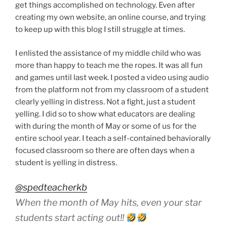
get things accomplished on technology. Even after
creating my own website, an online course, and trying
to keep up with this blog I still struggle at times.
I enlisted the assistance of my middle child who was
more than happy to teach me the ropes. It was all fun
and games until last week. I posted a video using audio
from the platform not from my classroom of a student
clearly yelling in distress. Not a fight, just a student
yelling. I did so to show what educators are dealing
with during the month of May or some of us for the
entire school year. I teach a self-contained behaviorally
focused classroom so there are often days when a
student is yelling in distress.
@spedteacherkb
When the month of May hits, even your star
students start acting out!!