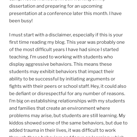
dissertation and preparing for an upcoming
presentation at a conference later this month. I have
been busy!
I must start with a disclaimer, especially if this is your
first time reading my blog. This year was probably one
of the most difficult years I have had since I started
teaching. I’m used to working with students who
display aggressive behaviors. This means these
students may exhibit behaviors that impact their
ability to be successful by initiating arguments or
fights with their peers or school staff. Hey, it could also
be defiant or disrespectful for any number of reasons.
I’m big on establishing relationships with my students
and families that create an environment where
problems may arise, but students are still learning. My
kiddos showed some of the same behaviors, but due to
added trauma in their lives, it was difficult to work