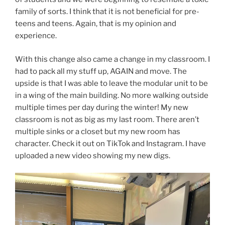
family of sorts. I think that it is not beneficial for pre-
teens and teens. Again, that is my opinion and
experience.
With this change also came a change in my classroom. I
had to pack all my stuff up, AGAIN and move. The
upside is that I was able to leave the modular unit to be
in a wing of the main building. No more walking outside
multiple times per day during the winter! My new
classroom is not as big as my last room. There aren’t
multiple sinks or a closet but my new room has
character. Check it out on TikTok and Instagram. I have
uploaded a new video showing my new digs.