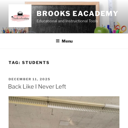
Skip
to
BROOKS EACADEMY
content
Educational and Instructional Tools
Menu
TAG:
STUDENTS
POSTED
DECEMBER 11, 2025
ON
Back Like I Never Left