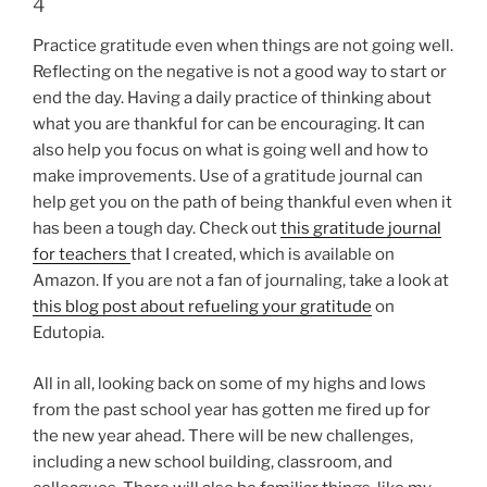
4
Practice gratitude even when things are not going well.
Reflecting on the negative is not a good way to start or
end the day. Having a daily practice of thinking about
what you are thankful for can be encouraging. It can
also help you focus on what is going well and how to
make improvements. Use of a gratitude journal can
help get you on the path of being thankful even when it
has been a tough day. Check out
this gratitude journal
for teachers
that I created, which is available on
Amazon. If you are not a fan of journaling, take a look at
this blog post about refueling your gratitude
on
Edutopia.
All in all, looking back on some of my highs and lows
from the past school year has gotten me fired up for
the new year ahead. There will be new challenges,
including a new school building, classroom, and