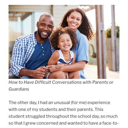
How to Have Difficult Conversations with Parents or
Guardians
The other day, I had an unusual (for me) experience
with one of my students and their parents. This
student struggled throughout the school day, so much
so that I grew concerned and wanted to have a face-to-