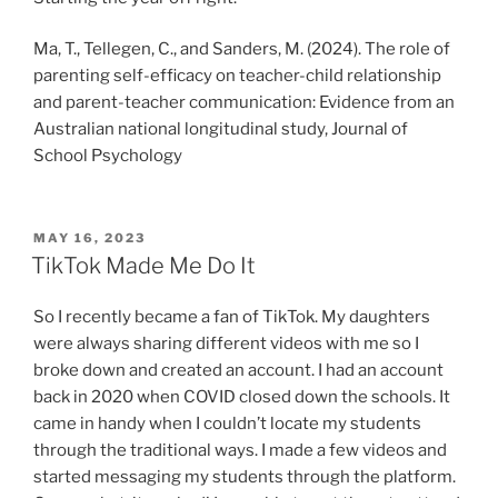
Ma, T., Tellegen, C., and Sanders, M. (2024). The role of
parenting self-efficacy on teacher-child relationship
and parent-teacher communication: Evidence from an
Australian national longitudinal study, Journal of
School Psychology
POSTED
MAY 16, 2023
ON
TikTok Made Me Do It
So I recently became a fan of TikTok. My daughters
were always sharing different videos with me so I
broke down and created an account. I had an account
back in 2020 when COVID closed down the schools. It
came in handy when I couldn’t locate my students
through the traditional ways. I made a few videos and
started messaging my students through the platform.