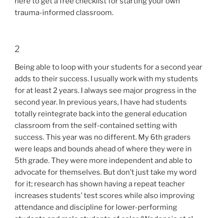
here to get a free checklist for starting your own
trauma-informed classroom.
2
Being able to loop with your students for a second year
adds to their success. I usually work with my students
for at least 2 years. I always see major progress in the
second year. In previous years, I have had students
totally reintegrate back into the general education
classroom from the self-contained setting with
success. This year was no different. My 6th graders
were leaps and bounds ahead of where they were in
5th grade. They were more independent and able to
advocate for themselves. But don’t just take my word
for it; research has shown having a repeat teacher
increases students’ test scores while also improving
attendance and discipline for lower-performing