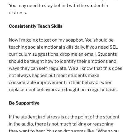
You may need to stay behind with the student in
distress.
Consistently Teach Skills
Now I’m going to get on my soapbox. You should be
teaching social emotional skills daily. If you need SEL
curriculum suggestions, drop me an email. Students
should be taught how to identify their emotions and
ways they can self-regulate. We all know that this does
not always happen but most students make
considerable improvement in their behavior when
replacement behaviors are taught on a regular basis.
Be Supportive
If the student in distress is at the point of the student
in the audio, there is not much talking or reasoning
they want to hear. You can drop gems like, “When you