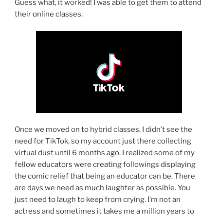
Guess what, it worked! I was able to get them to attend
their online classes.
Once we moved on to hybrid classes, I didn’t see the
need for TikTok, so my account just there collecting
virtual dust until 6 months ago. I realized some of my
fellow educators were creating followings displaying
the comic relief that being an educator can be. There
are days we need as much laughter as possible. You
just need to laugh to keep from crying. I’m not an
actress and sometimes it takes me a million years to