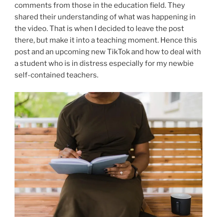
comments from those in the education field. They
shared their understanding of what was happening in
the video. That is when I decided to leave the post
there, but make it into a teaching moment. Hence this
post and an upcoming new TikTok and how to deal with
a student who is in distress especially for my newbie
self-contained teachers.