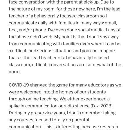
face conversation with the parent at pick-up. Due to
the nature of my room, for those new here, I’m the lead
teacher of a behaviorally focused classroom so I
communicate daily with families in many ways: email,
text, and/or phone. I’ve even done social media if any of
the above didn’t work. My point is that I don’t shy away
from communicating with families even when it can be
a difficult and serious situation, and you can imagine
that as the lead teacher of a behaviorally focused
classroom, difficult conversations are somewhat of the
norm.
COVID-19 changed the game for many educators as we
were welcomed into the homes of our students
through online teaching. We either experienced a
spike in communication or radio silence (Fox, 2023).
During my preservice years, I don’t remember taking
any courses focused totally on parental
communication. This is interesting because research