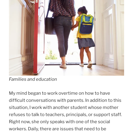
Families and education
My mind began to work overtime on how to have
difficult conversations with parents. In addition to this
situation, I work with another student whose mother
refuses to talk to teachers, principals, or support staff.
Right now, she only speaks with one of the social
workers. Daily, there are issues that need to be