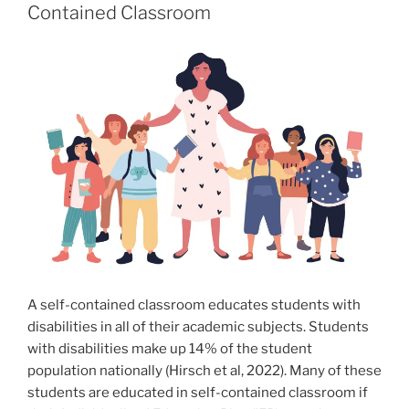
Contained Classroom
A self-contained classroom educates students with
disabilities in all of their academic subjects. Students
with disabilities make up 14% of the student
population nationally (Hirsch et al, 2022). Many of these
students are educated in self-contained classroom if