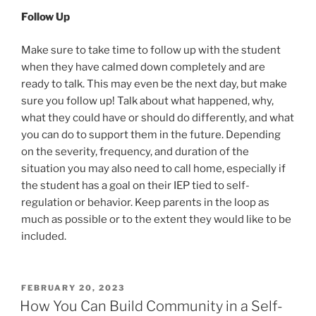
Follow Up
Make sure to take time to follow up with the student
when they have calmed down completely and are
ready to talk. This may even be the next day, but make
sure you follow up! Talk about what happened, why,
what they could have or should do differently, and what
you can do to support them in the future. Depending
on the severity, frequency, and duration of the
situation you may also need to call home, especially if
the student has a goal on their IEP tied to self-
regulation or behavior. Keep parents in the loop as
much as possible or to the extent they would like to be
included.
POSTED
FEBRUARY 20, 2023
ON
How You Can Build Community in a Self-