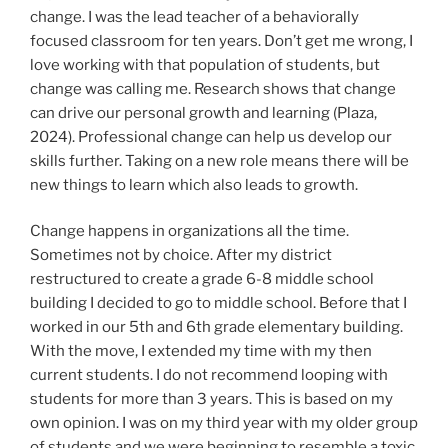
change. I was the lead teacher of a behaviorally
focused classroom for ten years. Don’t get me wrong, I
love working with that population of students, but
change was calling me. Research shows that change
can drive our personal growth and learning (Plaza,
2024). Professional change can help us develop our
skills further. Taking on a new role means there will be
new things to learn which also leads to growth.
Change happens in organizations all the time.
Sometimes not by choice. After my district
restructured to create a grade 6-8 middle school
building I decided to go to middle school. Before that I
worked in our 5th and 6th grade elementary building.
With the move, I extended my time with my then
current students. I do not recommend looping with
students for more than 3 years. This is based on my
own opinion. I was on my third year with my older group
of students and we were beginning to resemble a toxic