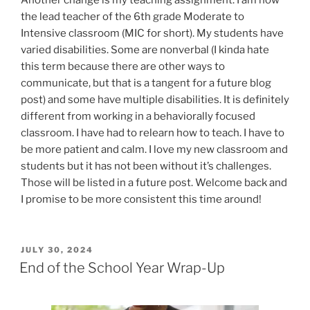
the lead teacher of the 6th grade Moderate to
Intensive classroom (MIC for short). My students have
varied disabilities. Some are nonverbal (I kinda hate
this term because there are other ways to
communicate, but that is a tangent for a future blog
post) and some have multiple disabilities. It is definitely
different from working in a behaviorally focused
classroom. I have had to relearn how to teach. I have to
be more patient and calm. I love my new classroom and
students but it has not been without it’s challenges.
Those will be listed in a future post. Welcome back and
I promise to be more consistent this time around!
POSTED
JULY 30, 2024
ON
End of the School Year Wrap-Up