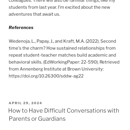
colleagues. There will also be familiar things, like my
students from last year. I’m excited about the new
adventures that await us.
References
Wedenoja, L., Papay, J., and Kraft, M.A. (2022). Second
time's the charm? How sustained relationships from
repeat student-teacher matches build academic and
behavioral skills. (EdWorkingPaper: 22-590). Retrieved
from Annenberg Institute at Brown University:
https://doi.org/10.26300/sddw-ag22
POSTED
APRIL 29, 2024
ON
How to Have Difficult Conversations with
Parents or Guardians