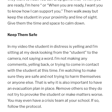
are ready, I’m here “ or “When you are ready, I want you
to know how I can support you.” Then walk away but
keep the student in your proximity and line of sight.
Give them the time and space to calm down.
Keep Them Safe
In my video the student in distress is yelling and I’m
sitting at my desk looking from the “student” to the
camera, not saying a word. I’m not making any
comments, yelling back, or trying to come in contact
with the student at this time. I’m watching to make
sure they are safe and not trying to harm themselves
or anyone else. That is why it is also important to have
an evacuation plan in place. Remove others so they do
not try to provoke the student or make matters worse.
You may even have a crisis team at your school. If so,
follow the protocol.