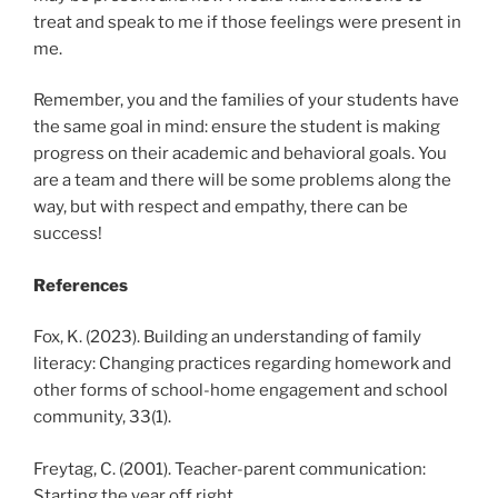
treat and speak to me if those feelings were present in
me.
Remember, you and the families of your students have
the same goal in mind: ensure the student is making
progress on their academic and behavioral goals. You
are a team and there will be some problems along the
way, but with respect and empathy, there can be
success!
References
Fox, K. (2023). Building an understanding of family
literacy: Changing practices regarding homework and
other forms of school-home engagement and school
community, 33(1).
Freytag, C. (2001). Teacher-parent communication:
Starting the year off right.