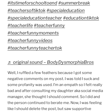
#itstimeforschooltoend
#summerbreak
#teachersoftiktok
#specialeducation
#specialeducationteacher
#educationtiktok
#teacherlife
#teacherfunny
#teacherfunnymoments
#teacherfunnyvideos
#teacherfunnyteachertok
♬ original sound – BodyDysmorphiaBros
Well, I ruffled a few feathers because I got some
negative comments on my post. I was told I suck and
some profanity was used. I’m an empath so I felt really
bad and after consulting my daughter aka social media
manager, she thought I should comment. So I did and
the person continued to berate me. Now, I was feeling
like I should delete the post, but saw supportive