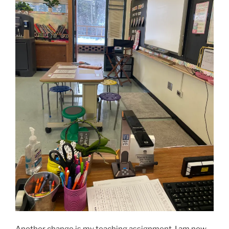
Another change is my teaching assignment. I am now