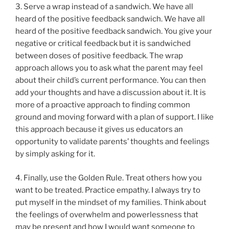
3. Serve a wrap instead of a sandwich. We have all
heard of the positive feedback sandwich. We have all
heard of the positive feedback sandwich. You give your
negative or critical feedback but it is sandwiched
between doses of positive feedback. The wrap
approach allows you to ask what the parent may feel
about their child’s current performance. You can then
add your thoughts and have a discussion about it. It is
more of a proactive approach to finding common
ground and moving forward with a plan of support. I like
this approach because it gives us educators an
opportunity to validate parents’ thoughts and feelings
by simply asking for it.
4. Finally, use the Golden Rule. Treat others how you
want to be treated. Practice empathy. I always try to
put myself in the mindset of my families. Think about
the feelings of overwhelm and powerlessness that
may be present and how I would want someone to