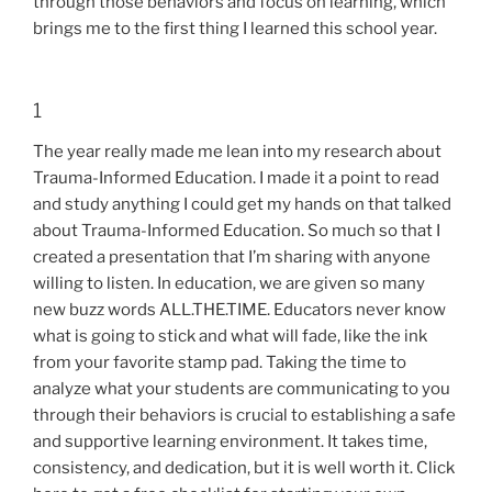
through those behaviors and focus on learning, which
brings me to the first thing I learned this school year.
1
The year really made me lean into my research about
Trauma-Informed Education. I made it a point to read
and study anything I could get my hands on that talked
about Trauma-Informed Education. So much so that I
created a presentation that I’m sharing with anyone
willing to listen. In education, we are given so many
new buzz words ALL.THE.TIME. Educators never know
what is going to stick and what will fade, like the ink
from your favorite stamp pad. Taking the time to
analyze what your students are communicating to you
through their behaviors is crucial to establishing a safe
and supportive learning environment. It takes time,
consistency, and dedication, but it is well worth it. Click