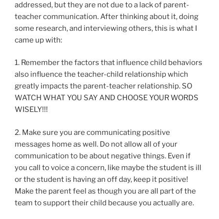
addressed, but they are not due to a lack of parent-
teacher communication. After thinking about it, doing
some research, and interviewing others, this is what I
came up with:
1. Remember the factors that influence child behaviors
also influence the teacher-child relationship which
greatly impacts the parent-teacher relationship. SO
WATCH WHAT YOU SAY AND CHOOSE YOUR WORDS
WISELY!!!
2. Make sure you are communicating positive
messages home as well. Do not allow all of your
communication to be about negative things. Even if
you call to voice a concern, like maybe the student is ill
or the student is having an off day, keep it positive!
Make the parent feel as though you are all part of the
team to support their child because you actually are.