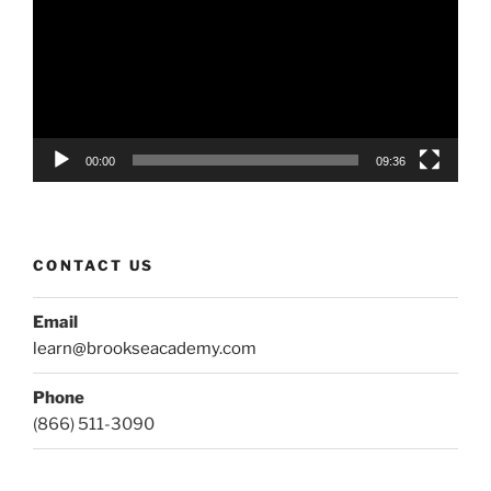
00:00
09:36
CONTACT US
Email
learn@brookseacademy.com
Phone
(866) 511-3090