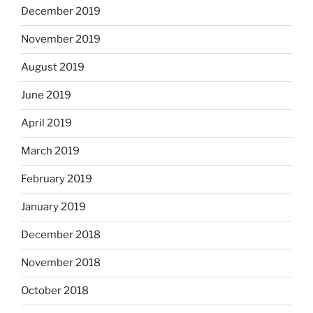
December 2019
November 2019
August 2019
June 2019
April 2019
March 2019
February 2019
January 2019
December 2018
November 2018
October 2018