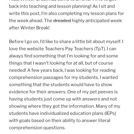
back into teaching and lesson planning! As I sit and
write this post, I’m also completing my lesson plans for
the week ahead. The
dreaded
highly anticipated week
after Winter Break!
Before I go on, I’d like to share a little bit about myself. I
love the website Teachers Pay Teachers (TpT). I can
always find something that I’m looking for and some
things that I wasn’t looking for at all, but of course
needed! A few years back, I was looking for reading
comprehension passages for my students. I wanted
something that the students would have to show
evidence for their answers. One of my pet peeves is
having students just come up with answers and not
showing where they got the information. Many of my
students have individualized education plans (IEPs)
with goals based on their ability to answer literal
comprehension questions.