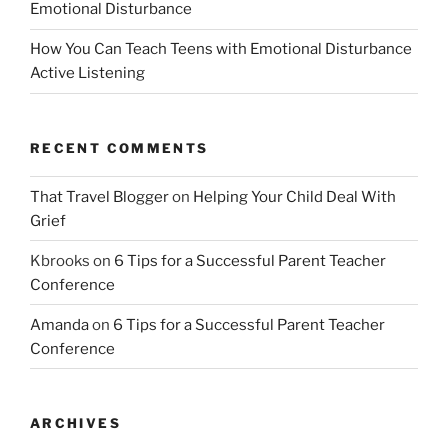
Emotional Disturbance
How You Can Teach Teens with Emotional Disturbance
Active Listening
RECENT COMMENTS
That Travel Blogger
on
Helping Your Child Deal With
Grief
Kbrooks
on
6 Tips for a Successful Parent Teacher
Conference
Amanda
on
6 Tips for a Successful Parent Teacher
Conference
ARCHIVES