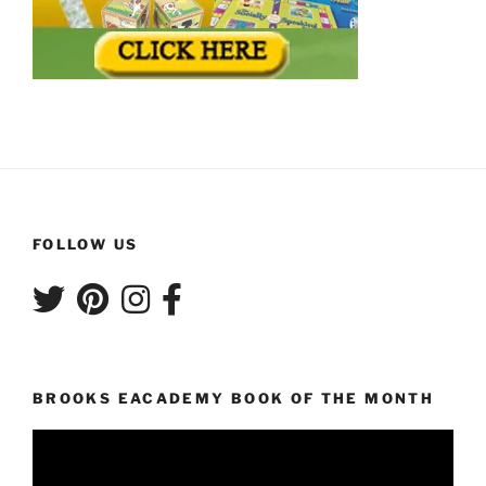
FOLLOW US
BROOKS EACADEMY BOOK OF THE MONTH
Video
Player