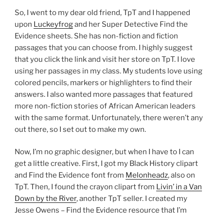
So, I went to my dear old friend, TpT and I happened
upon
Luckeyfrog
and her Super Detective Find the
Evidence sheets. She has non-fiction and fiction
passages that you can choose from. I highly suggest
that you click the link and visit her store on TpT. I love
using her passages in my class. My students love using
colored pencils, markers or highlighters to find their
answers. I also wanted more passages that featured
more non-fiction stories of African American leaders
with the same format. Unfortunately, there weren’t any
out there, so I set out to make my own.
Now, I’m no graphic designer, but when I have to I can
get a little creative. First, I got my Black History clipart
and Find the Evidence font from
Melonheadz
, also on
TpT. Then, I found the crayon clipart from
Livin’ in a Van
Down by the River
, another TpT seller. I created my
Jesse Owens – Find the Evidence resource that I’m