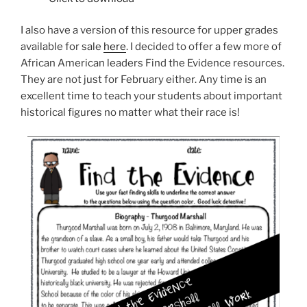
I also have a version of this resource for upper grades
available for sale
here
. I decided to offer a few more of
African American leaders Find the Evidence resources.
They are not just for February either. Any time is an
excellent time to teach your students about important
historical figures no matter what their race is!