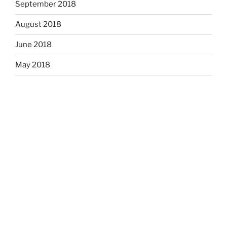
September 2018
August 2018
June 2018
May 2018