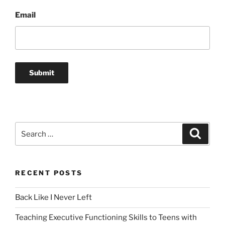
Email
Search
Search
for:
RECENT POSTS
Back Like I Never Left
Teaching Executive Functioning Skills to Teens with