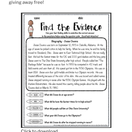
giving away free!
Click to download