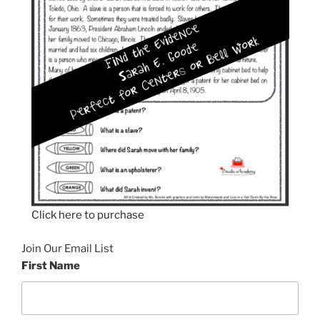
Click here to purchase
Join Our Email List
First Name