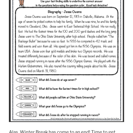
Alas, Winter Break has come to an end! Time to get