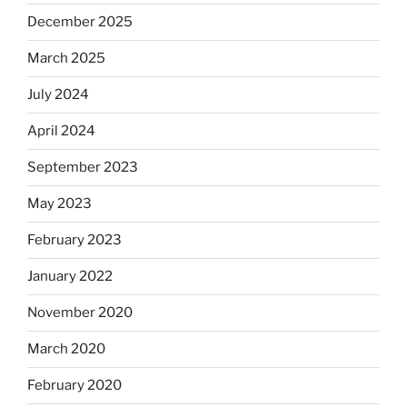
December 2025
March 2025
July 2024
April 2024
September 2023
May 2023
February 2023
January 2022
November 2020
March 2020
February 2020