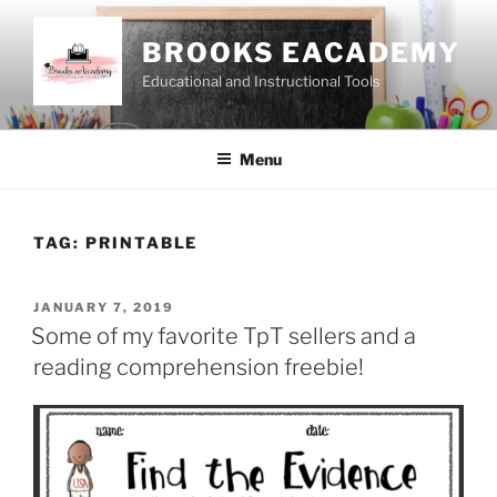
Skip
to
BROOKS EACADEMY
content
Educational and Instructional Tools
Menu
TAG:
PRINTABLE
POSTED
JANUARY 7, 2019
ON
Some of my favorite TpT sellers and a
reading comprehension freebie!