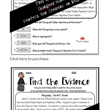
Click here to purchase