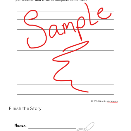
Finish the Story