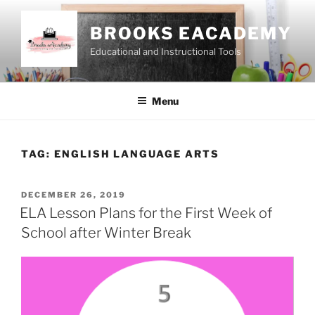
Skip
to
BROOKS EACADEMY
content
Educational and Instructional Tools
Menu
TAG:
ENGLISH LANGUAGE ARTS
POSTED
DECEMBER 26, 2019
ON
ELA Lesson Plans for the First Week of
School after Winter Break