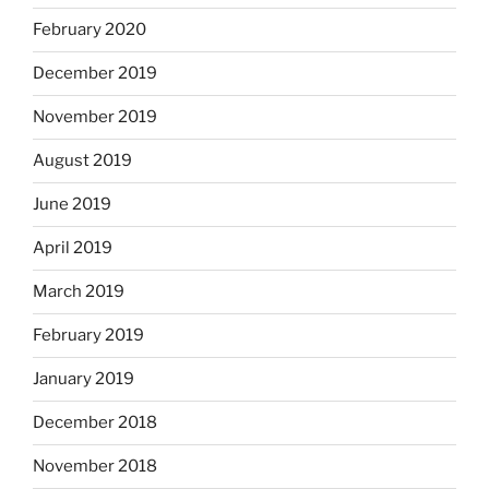
February 2020
December 2019
November 2019
August 2019
June 2019
April 2019
March 2019
February 2019
January 2019
December 2018
November 2018