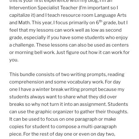
this is your first experience with my blog, I’m an
Intervention Specialist Teacher (I’m important so I
capitalize it) and I teach resource room Language Arts
th
and Math. This year, I focus primarily on 6
grade, but I
feel that my lessons can work well as low as second
grade, especially if you have some students who enjoy
a challenge. These lessons can also be used as centers
or morning bell work. Just figure out how it can work for
you.
This bundle consists of two writing prompts, reading
comprehension and some vocabulary work. For day
one I have a winter break writing prompt because my
students always want to share what they did over
breaks so why not turn it into an assignment. Students
can use the graphic organizer to gather their thoughts.
It can be used to focus on one paragraph or make
copies for student to compose a multi-paragraph
piece. For the rest of day one or even on day two,