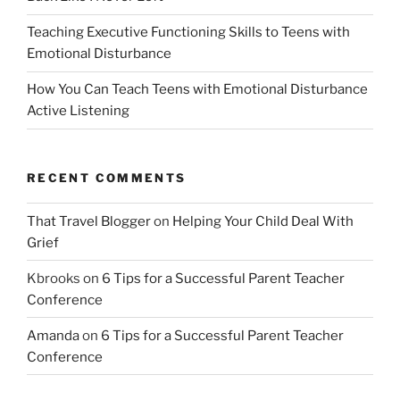
Teaching Executive Functioning Skills to Teens with
Emotional Disturbance
How You Can Teach Teens with Emotional Disturbance
Active Listening
RECENT COMMENTS
That Travel Blogger
on
Helping Your Child Deal With
Grief
Kbrooks
on
6 Tips for a Successful Parent Teacher
Conference
Amanda
on
6 Tips for a Successful Parent Teacher
Conference