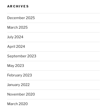
ARCHIVES
December 2025
March 2025
July 2024
April 2024
September 2023
May 2023
February 2023
January 2022
November 2020
March 2020