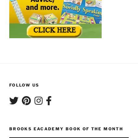
FOLLOW US
BROOKS EACADEMY BOOK OF THE MONTH