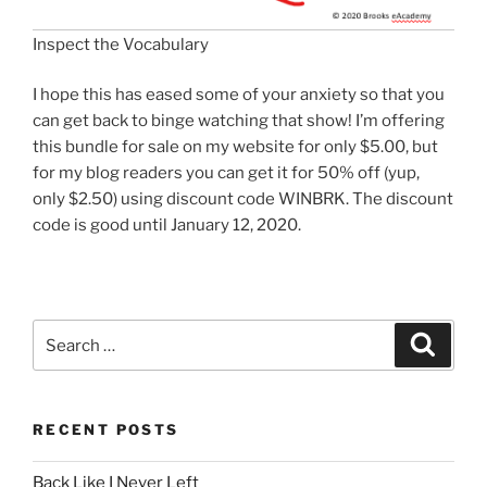
Inspect the Vocabulary
I hope this has eased some of your anxiety so that you
can get back to binge watching that show! I’m offering
this bundle for sale on my website for only $5.00, but
for my blog readers you can get it for 50% off (yup,
only $2.50) using discount code WINBRK. The discount
code is good until January 12, 2020.
Search
Search
for:
RECENT POSTS
Back Like I Never Left