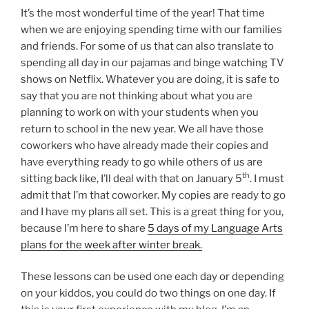
It’s the most wonderful time of the year! That time
when we are enjoying spending time with our families
and friends. For some of us that can also translate to
spending all day in our pajamas and binge watching TV
shows on Netflix. Whatever you are doing, it is safe to
say that you are not thinking about what you are
planning to work on with your students when you
return to school in the new year. We all have those
coworkers who have already made their copies and
have everything ready to go while others of us are
th
sitting back like, I’ll deal with that on January 5
. I must
admit that I’m that coworker. My copies are ready to go
and I have my plans all set. This is a great thing for you,
because I’m here to share
5 days of my Language Arts
plans for the week after winter break.
These lessons can be used one each day or depending
on your kiddos, you could do two things on one day. If