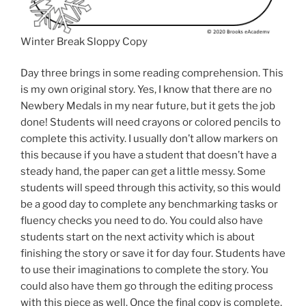
Winter Break Sloppy Copy
Day three brings in some reading comprehension. This
is my own original story. Yes, I know that there are no
Newbery Medals in my near future, but it gets the job
done! Students will need crayons or colored pencils to
complete this activity. I usually don’t allow markers on
this because if you have a student that doesn’t have a
steady hand, the paper can get a little messy. Some
students will speed through this activity, so this would
be a good day to complete any benchmarking tasks or
fluency checks you need to do. You could also have
students start on the next activity which is about
finishing the story or save it for day four. Students have
to use their imaginations to complete the story. You
could also have them go through the editing process
with this piece as well. Once the final copy is complete,