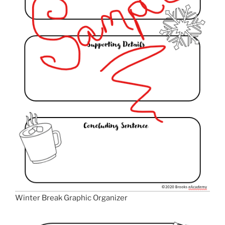
Winter Break Graphic Organizer