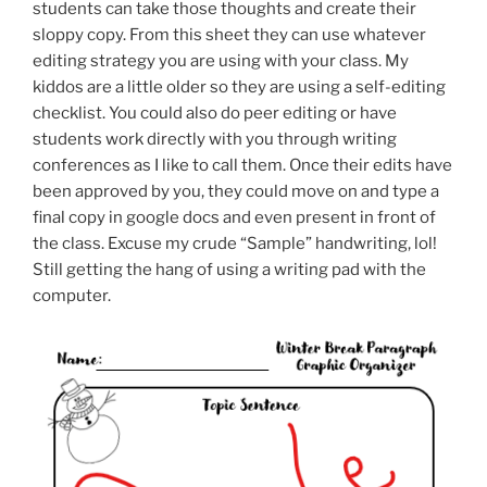
students can take those thoughts and create their
sloppy copy. From this sheet they can use whatever
editing strategy you are using with your class. My
kiddos are a little older so they are using a self-editing
checklist. You could also do peer editing or have
students work directly with you through writing
conferences as I like to call them. Once their edits have
been approved by you, they could move on and type a
final copy in google docs and even present in front of
the class. Excuse my crude “Sample” handwriting, lol!
Still getting the hang of using a writing pad with the
computer.