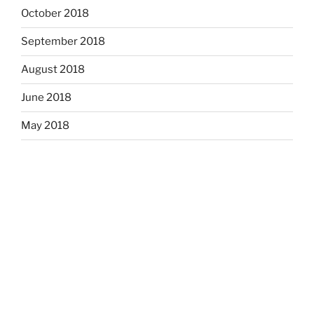
October 2018
September 2018
August 2018
June 2018
May 2018