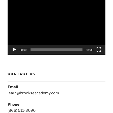
Video
Player
00:00
09:36
CONTACT US
Email
learn@brookseacademy.com
Phone
(866) 511-3090