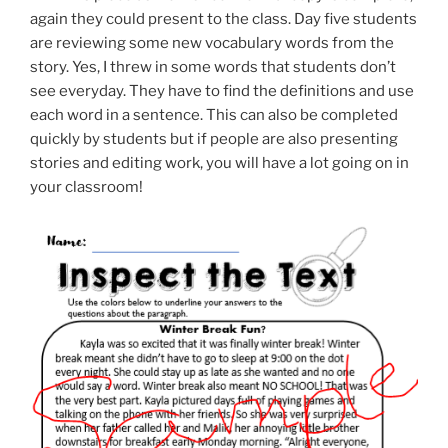
again they could present to the class. Day five students
are reviewing some new vocabulary words from the
story. Yes, I threw in some words that students don’t
see everyday. They have to find the definitions and use
each word in a sentence. This can also be completed
quickly by students but if people are also presenting
stories and editing work, you will have a lot going on in
your classroom!