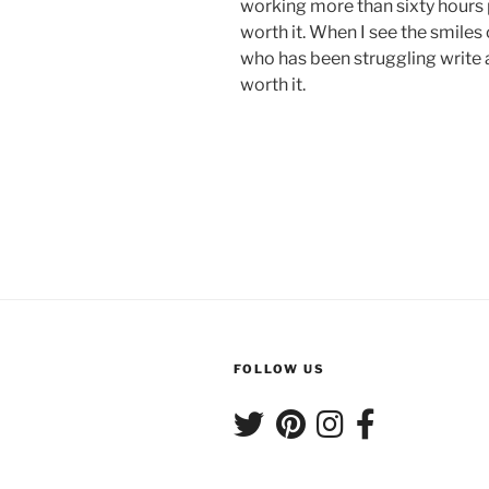
working more than sixty hours
worth it. When I see the smiles
who has been struggling write 
worth it.
FOLLOW US