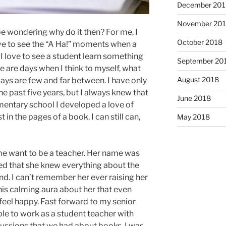
December 201
November 20
e wondering why do it then? For me, I
October 2018
ove to see the “A Ha!” moments when a
I love to see a student learn something
September 20
 are days when I think to myself, what
August 2018
ays are few and far between. I have only
e past five years, but I always knew that
June 2018
ementary school I developed a love of
 in the pages of a book. I can still can,
May 2018
e want to be a teacher. Her name was
ed that she knew everything about the
nd. I can’t remember her ever raising her
his calming aura about her that even
I feel happy. Fast forward to my senior
ble to work as a student teacher with
scussions that we had about books. I was