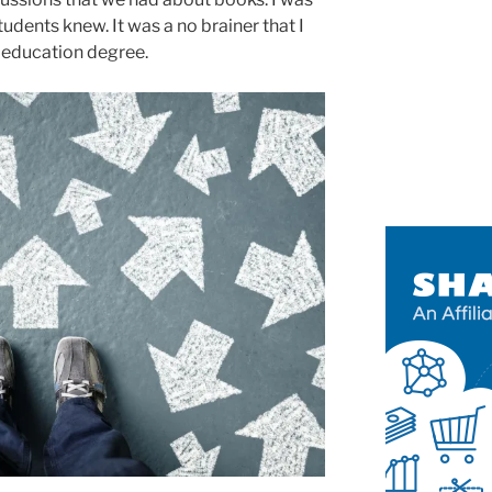
udents knew. It was a no brainer that I
 education degree.