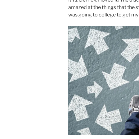
amazed at the things that the st
was going to college to get my