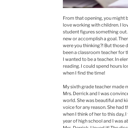
From that opening, you might b
love working with children. I l
student figures something out. 
new or accomplish a goal. There
were you thinking?! But those d
been a classroom teacher for th
I wanted to be a teacher. In el
reading. I could spend hours lost
when I find the time!
My sixth grade teacher made m
Mrs. Derrick and I was convinc
world. She was beautiful and ki
voice for any reason. She had t
when I think of her to this day, 
year of high school and I was a
Mrs. Derrick. I loved it! The di