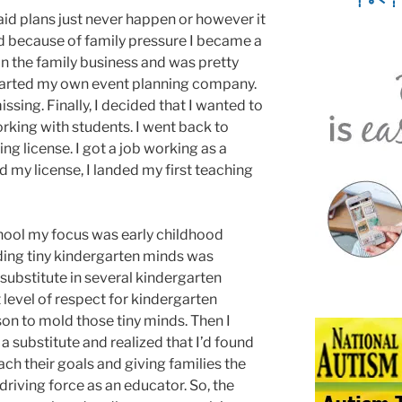
aid plans just never happen or however it
and because of family pressure I became a
in the family business and was pretty
started my own event planning company.
ing. Finally, I decided that I wanted to
rking with students. I went back to
ng license. I got a job working as a
 my license, I landed my first teaching
chool my focus was early childhood
ding tiny kindergarten minds was
substitute in several kindergarten
 level of respect for kindergarten
rson to mold those tiny minds. Then I
a substitute and realized that I’d found
ach their goals and giving families the
iving force as an educator. So, the