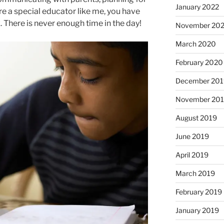
January 2022
are a special educator like me, you have
. There is never enough time in the day!
November 20
March 2020
February 2020
December 201
November 20
August 2019
June 2019
April 2019
March 2019
February 2019
January 2019