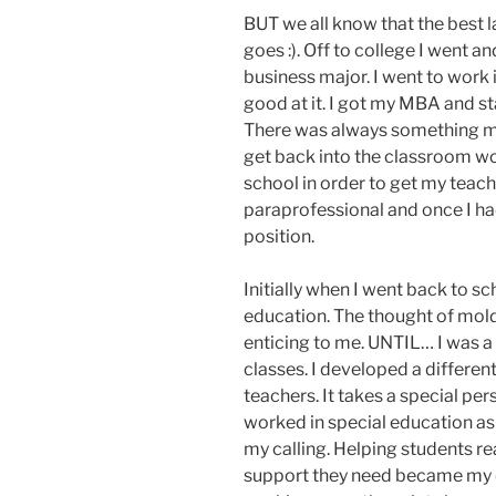
BUT we all know that the best l
goes :). Off to college I went 
business major. I went to work 
good at it. I got my MBA and 
There was always something miss
get back into the classroom wo
school in order to get my teachi
paraprofessional and once I had
position.
Initially when I went back to s
education. The thought of mol
enticing to me. UNTIL… I was a 
classes. I developed a different
teachers. It takes a special pe
worked in special education as 
my calling. Helping students re
support they need became my dr