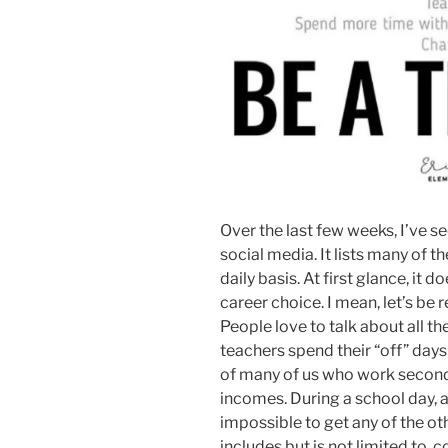
Over the last few weeks, I’ve 
social media. It lists many of t
daily basis. At first glance, it
career choice. I mean, let’s be 
People love to talk about all th
teachers spend their “off” days
of many of us who work second
incomes. During a school day, a
impossible to get any of the ot
includes but is not limited to,