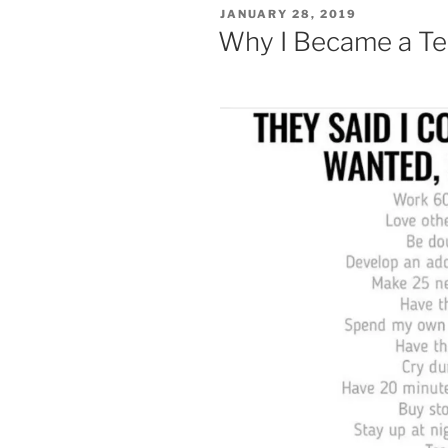
POSTED
JANUARY 28, 2019
ON
Why I Became a Te