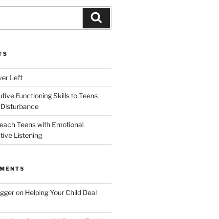
Search
TS
ver Left
ive Functioning Skills to Teens
 Disturbance
each Teens with Emotional
tive Listening
MMENTS
ogger
on
Helping Your Child Deal