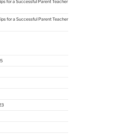
ips for a Successful Parent Teacher
ips for a Successful Parent Teacher
25
23