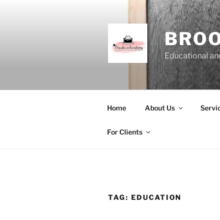
Skip
to
content
BRO
Educational and
Home
About Us
Servi
For Clients
TAG:
EDUCATION