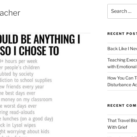
Search
acher
for:
RECENT POS
Back Like I Ne
Teaching Execut
with Emotional
How You Can T
Disturbance Ac
RECENT CO
That Travel Bl
With Grief