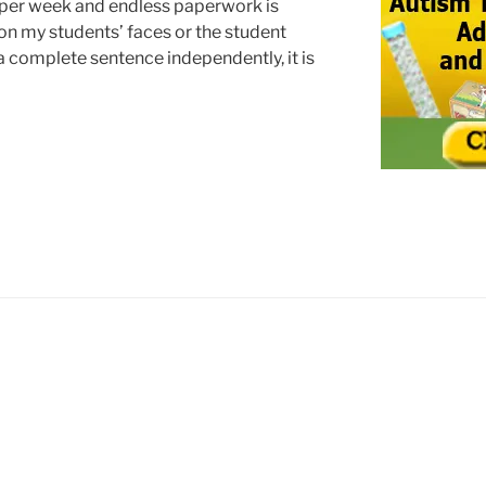
 per week and endless paperwork is
 on my students’ faces or the student
a complete sentence independently, it is