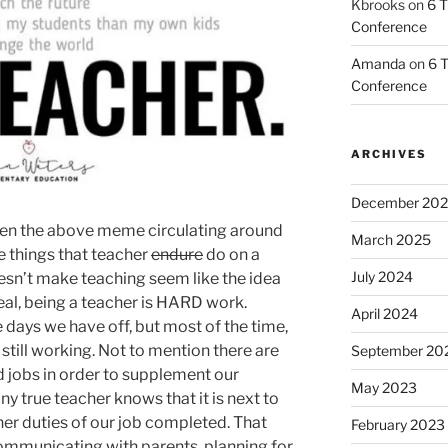
Kbrooks
on
6 T
Conference
Amanda
on
6 T
Conference
ARCHIVES
December 20
seen the above meme circulating around
March 2025
he things that teacher
endure
do on a
July 2024
 doesn’t make teaching seem like the idea
real, being a teacher is HARD work.
April 2024
e days we have off, but most of the time,
 still working. Not to mention there are
September 20
 jobs in order to supplement our
May 2023
ny true teacher knows that it is next to
her duties of our job completed. That
February 2023
 communicating with parents, planning for