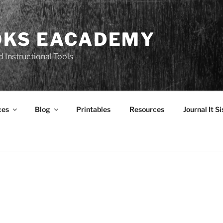
OKS EACADEMY
 Instructional Tools
ces
Blog
Printables
Resources
Journal It Si