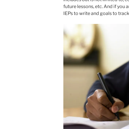
future lessons, etc. And if you 
IEPs to write and goals to track