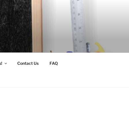
s!
Contact Us
FAQ