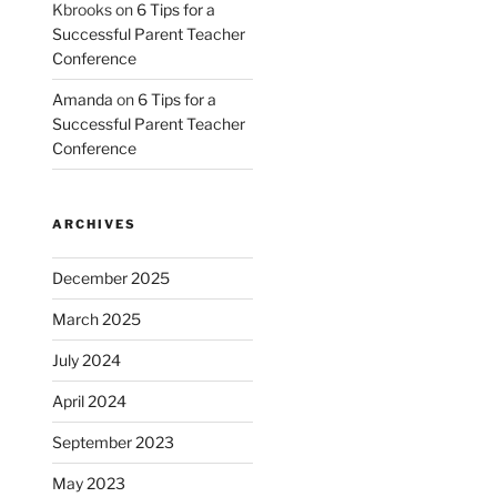
Kbrooks
on
6 Tips for a
Successful Parent Teacher
Conference
Amanda
on
6 Tips for a
Successful Parent Teacher
Conference
ARCHIVES
December 2025
March 2025
July 2024
April 2024
September 2023
May 2023