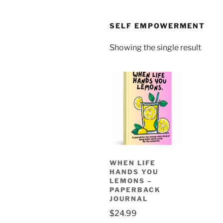
SELF EMPOWERMENT
Showing the single result
WHEN LIFE
HANDS YOU
LEMONS –
PAPERBACK
JOURNAL
$
24.99