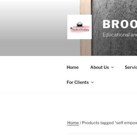
Skip
to
content
BRO
Educational and
Home
About Us
Servi
For Clients
Home
/ Products tagged “self emp