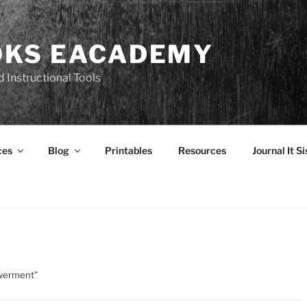
OKS EACADEMY
 Instructional Tools
ces
Blog
Printables
Resources
Journal It Si
owerment”