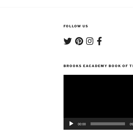
FOLLOW US
BROOKS EACADEMY BOOK OF 
Video
Player
00:00
09