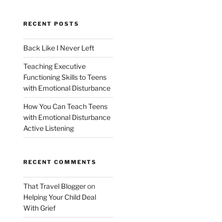
RECENT POSTS
Back Like I Never Left
Teaching Executive
Functioning Skills to Teens
with Emotional Disturbance
How You Can Teach Teens
with Emotional Disturbance
Active Listening
RECENT COMMENTS
That Travel Blogger
on
Helping Your Child Deal
With Grief