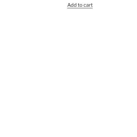
Add to cart