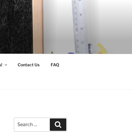
s!
Contact Us
FAQ
Search
Search
for: