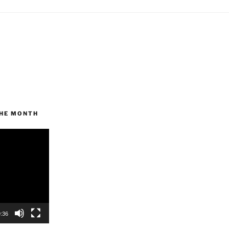
THE MONTH
:36