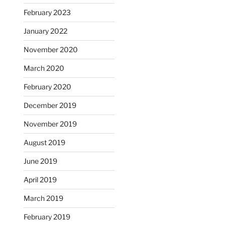
February 2023
January 2022
November 2020
March 2020
February 2020
December 2019
November 2019
August 2019
June 2019
April 2019
March 2019
February 2019