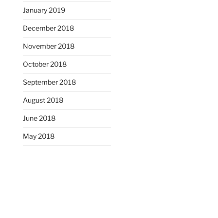
January 2019
December 2018
November 2018
October 2018
September 2018
August 2018
June 2018
May 2018