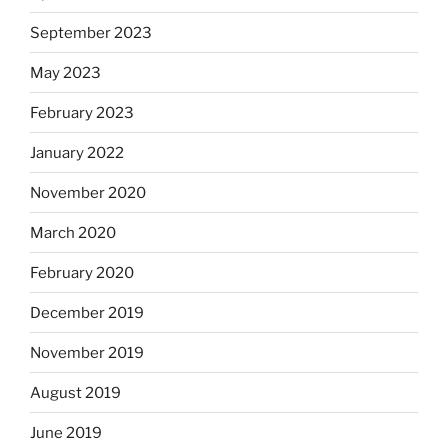
September 2023
May 2023
February 2023
January 2022
November 2020
March 2020
February 2020
December 2019
November 2019
August 2019
June 2019