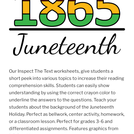
Our Inspect The Text worksheets, give students a
short peek into various topics to increase their reading
comprehension skills. Students can easily show
understanding by using the correct crayon color to
underline the answers to the questions. Teach your
students about the background of the Juneteenth
Holiday. Perfect as bellwork, center activity, homework,
or a classroom lesson. Perfect for grades 3-6 and
differentiated assignments. Features graphics from