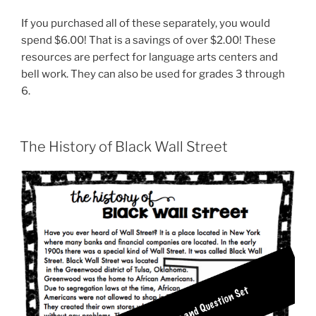
If you purchased all of these separately, you would
spend $6.00! That is a savings of over $2.00! These
resources are perfect for language arts centers and
bell work. They can also be used for grades 3 through
6.
The History of Black Wall Street