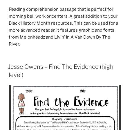
Reading comprehension passage that is perfect for
morning bell work or centers. A great addition to your
Black History Month resources. This can be used for a
more advanced reader. It features graphic and fonts
from Melonheadz and Livin’ In A Van Down By The
River.
Jesse Owens – Find The Evidence (high
level)