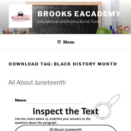
Skip
to
BROOKS EACADEMY
content
Educational and Instructional Tools
Menu
DOWNLOAD TAG:
BLACK HISTORY MONTH
All About Juneteenth