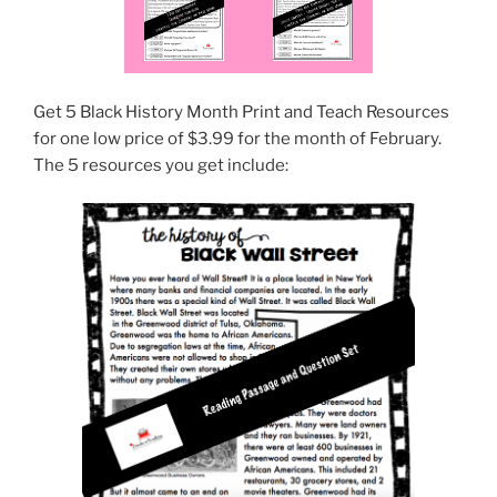
Get 5 Black History Month Print and Teach Resources
for one low price of $3.99 for the month of February.
The 5 resources you get include: