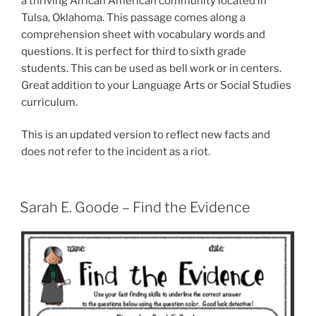
a thriving African American community located in
Tulsa, Oklahoma. This passage comes along a
comprehension sheet with vocabulary words and
questions. It is perfect for third to sixth grade
students. This can be used as bell work or in centers.
Great addition to your Language Arts or Social Studies
curriculum.
This is an updated version to reflect new facts and
does not refer to the incident as a riot.
Sarah E. Goode – Find the Evidence