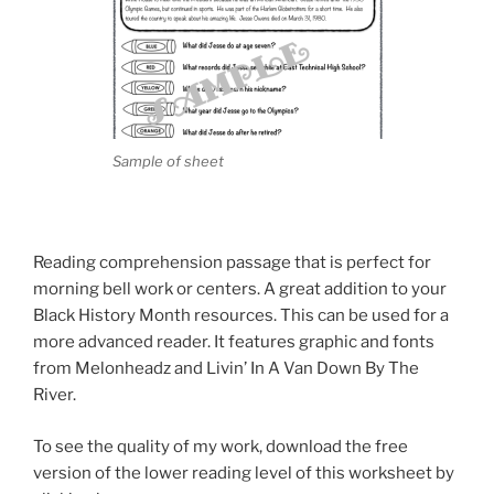
Sample of sheet
Reading comprehension passage that is perfect for
morning bell work or centers. A great addition to your
Black History Month resources. This can be used for a
more advanced reader. It features graphic and fonts
from Melonheadz and Livin’ In A Van Down By The
River.
To see the quality of my work, download the free
version of the lower reading level of this worksheet by