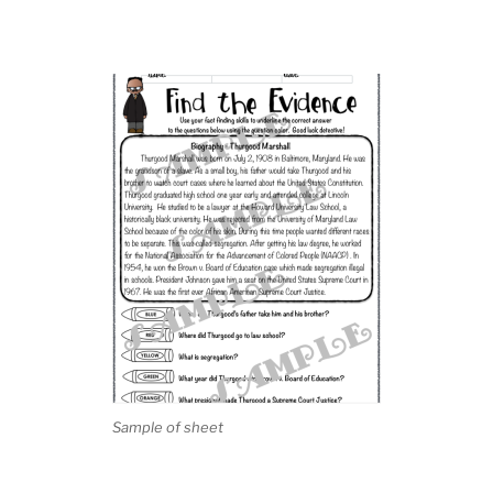
Sample of sheet