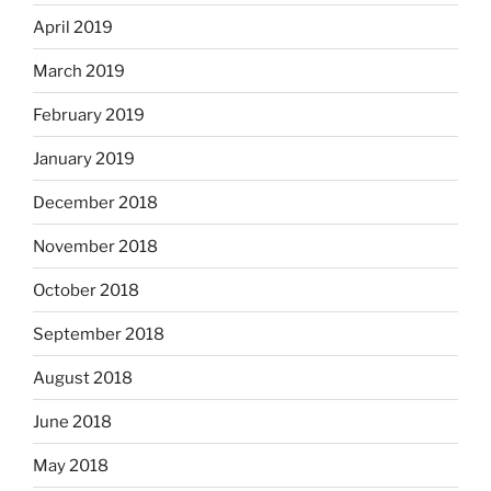
April 2019
March 2019
February 2019
January 2019
December 2018
November 2018
October 2018
September 2018
August 2018
June 2018
May 2018