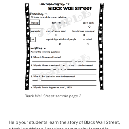
Black Wall Street sample page 2
Help your students learn the story of Black Wall Street,