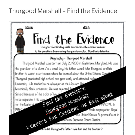
Thurgood Marshall – Find the Evidence