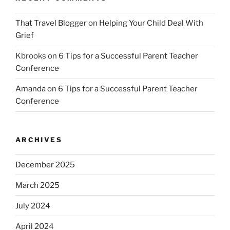
That Travel Blogger
on
Helping Your Child Deal With
Grief
Kbrooks
on
6 Tips for a Successful Parent Teacher
Conference
Amanda
on
6 Tips for a Successful Parent Teacher
Conference
ARCHIVES
December 2025
March 2025
July 2024
April 2024