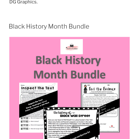
DG Graphics.
Black History Month Bundle