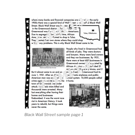
Black Wall Street sample page 1