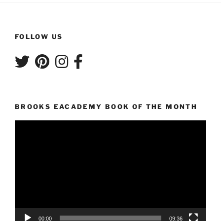
FOLLOW US
BROOKS EACADEMY BOOK OF THE MONTH
Video
Player
00:00
09:36