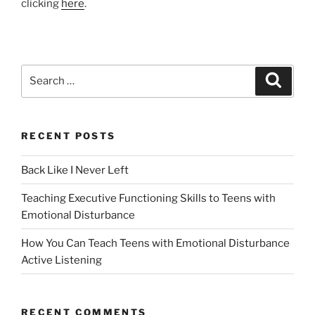
clicking
here
.
Search
Search
for:
RECENT POSTS
Back Like I Never Left
Teaching Executive Functioning Skills to Teens with
Emotional Disturbance
How You Can Teach Teens with Emotional Disturbance
Active Listening
RECENT COMMENTS