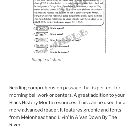
Sample of sheet
Reading comprehension passage that is perfect for
morning bell work or centers. A great addition to your
Black History Month resources. This can be used for a
more advanced reader. It features graphic and fonts
from Melonheadz and Livin’ In A Van Down By The
River.