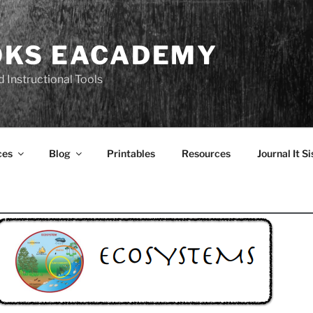
OKS EACADEMY
 Instructional Tools
ces
Blog
Printables
Resources
Journal It Si