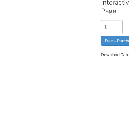
Interact
Page
Free – Purch
Download Cate