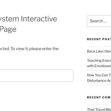
ystem Interactive
Search
for:
Page
RECENT POS
ted. To view it, please enter the
Back Like I Ne
Teaching Execut
with Emotional
How You Can T
Disturbance Ac
RECENT CO
That Travel Bl