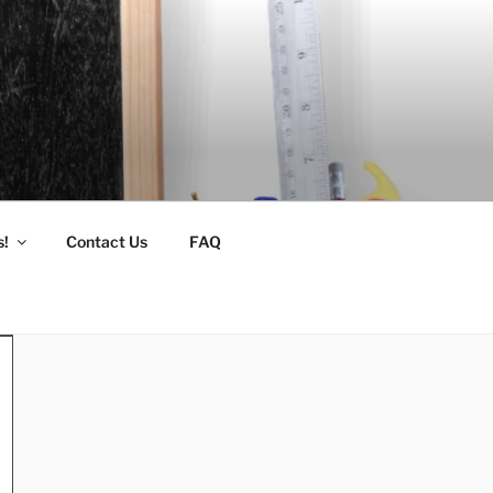
s!
Contact Us
FAQ