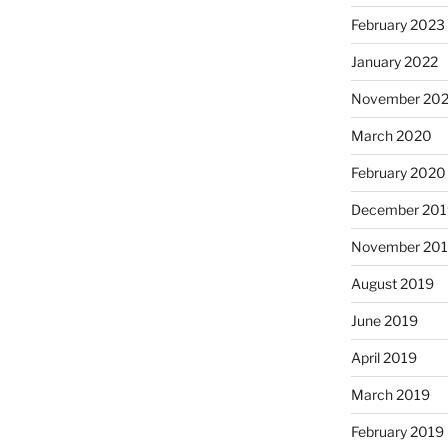
February 2023
January 2022
November 20
March 2020
February 2020
December 201
November 20
August 2019
June 2019
April 2019
March 2019
February 2019