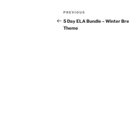
Post
Previous
PREVIOUS
navigation
Post
5 Day ELA Bundle – Winter Br
Theme