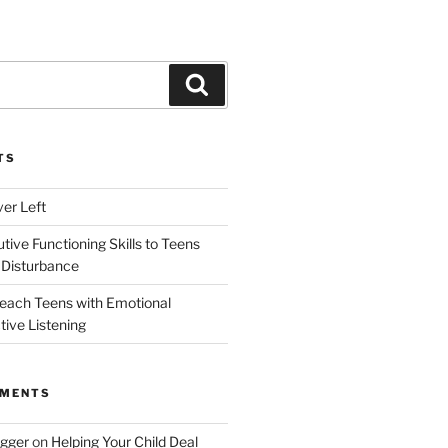
Search
TS
ver Left
ive Functioning Skills to Teens
 Disturbance
each Teens with Emotional
tive Listening
MMENTS
ogger
on
Helping Your Child Deal