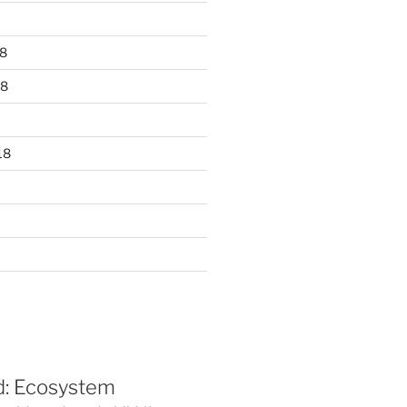
8
18
18
d: Ecosystem