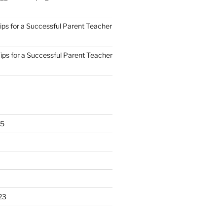
ips for a Successful Parent Teacher
ips for a Successful Parent Teacher
25
23