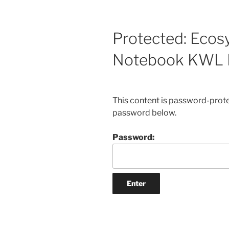
Protected: Ecos
Notebook KWL 
This content is password-protec
password below.
Password: