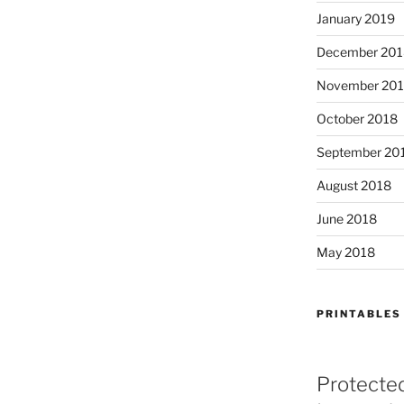
January 2019
December 201
November 20
October 2018
September 20
August 2018
June 2018
May 2018
PRINTABLES
Protecte