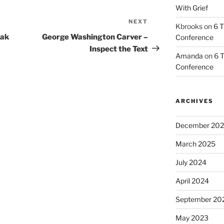
With Grief
NEXT
Next
Kbrooks
on
6 T
Post
eak
George Washington Carver –
Conference
Inspect the Text
Amanda
on
6 T
Conference
ARCHIVES
December 20
March 2025
July 2024
April 2024
September 20
May 2023