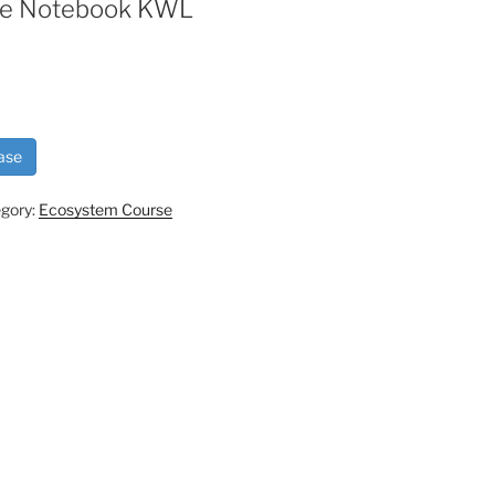
ive Notebook KWL
ase
gory:
Ecosystem Course