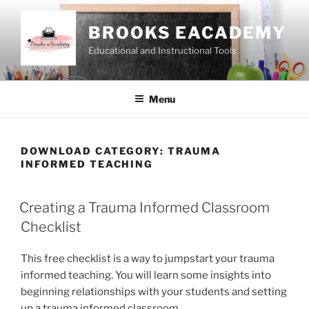
Skip
to
BROOKS EACADEMY
content
Educational and Instructional Tools
Menu
DOWNLOAD CATEGORY:
TRAUMA
INFORMED TEACHING
Creating a Trauma Informed Classroom
Checklist
This free checklist is a way to jumpstart your trauma
informed teaching. You will learn some insights into
beginning relationships with your students and setting
up a trauma informed classroom.