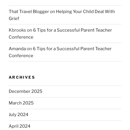
That Travel Blogger
on
Helping Your Child Deal With
Grief
Kbrooks
on
6 Tips for a Successful Parent Teacher
Conference
Amanda
on
6 Tips for a Successful Parent Teacher
Conference
ARCHIVES
December 2025
March 2025
July 2024
April 2024