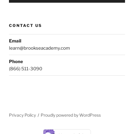
CONTACT US
Email
learn@brookseacademy.com
Phone
(866) 511-3090
Privacy Policy
Proudly powered by WordPress