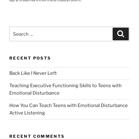
Search
Search
for:
RECENT POSTS
Back Like I Never Left
Teaching Executive Functioning Skills to Teens with
Emotional Disturbance
How You Can Teach Teens with Emotional Disturbance
Active Listening
RECENT COMMENTS