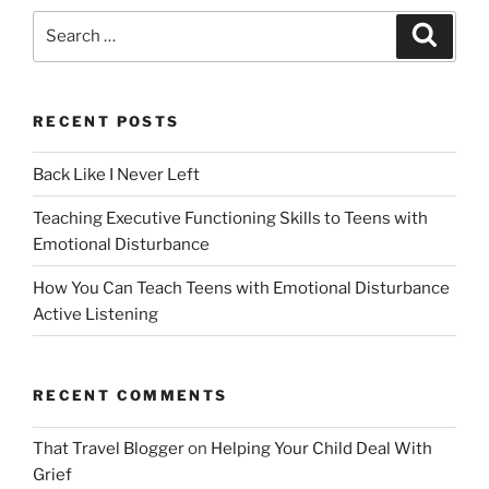
Search
Search
for:
RECENT POSTS
Back Like I Never Left
Teaching Executive Functioning Skills to Teens with
Emotional Disturbance
How You Can Teach Teens with Emotional Disturbance
Active Listening
RECENT COMMENTS
That Travel Blogger
on
Helping Your Child Deal With
Grief