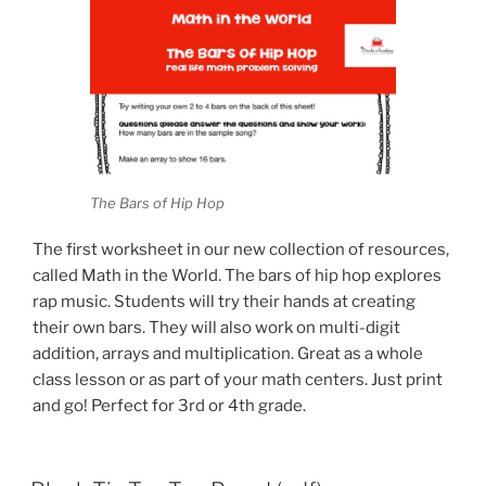
The Bars of Hip Hop
The first worksheet in our new collection of resources,
called Math in the World. The bars of hip hop explores
rap music. Students will try their hands at creating
their own bars. They will also work on multi-digit
addition, arrays and multiplication. Great as a whole
class lesson or as part of your math centers. Just print
and go! Perfect for 3rd or 4th grade.