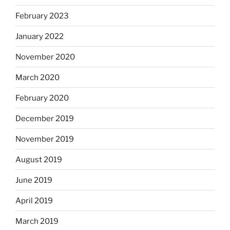
February 2023
January 2022
November 2020
March 2020
February 2020
December 2019
November 2019
August 2019
June 2019
April 2019
March 2019