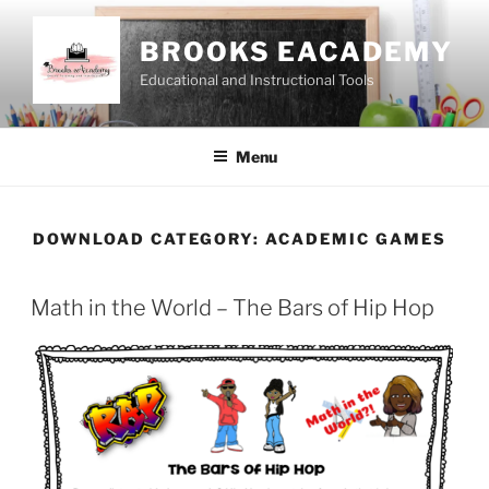
Skip
to
BROOKS EACADEMY
content
Educational and Instructional Tools
Menu
DOWNLOAD CATEGORY:
ACADEMIC GAMES
Math in the World – The Bars of Hip Hop