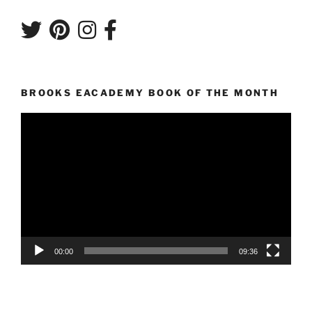
BROOKS EACADEMY BOOK OF THE MONTH
Video
Player
00:00
09:36