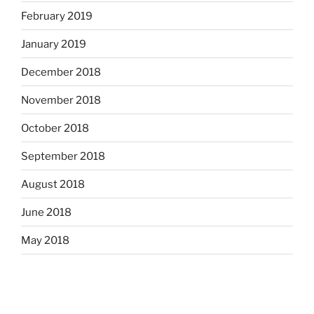
February 2019
January 2019
December 2018
November 2018
October 2018
September 2018
August 2018
June 2018
May 2018