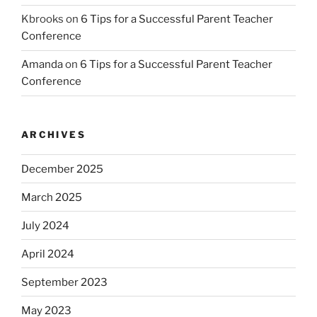
Kbrooks
on
6 Tips for a Successful Parent Teacher
Conference
Amanda
on
6 Tips for a Successful Parent Teacher
Conference
ARCHIVES
December 2025
March 2025
July 2024
April 2024
September 2023
May 2023