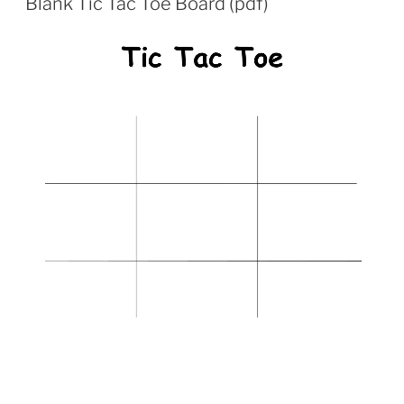
Blank Tic Tac Toe Board (pdf)