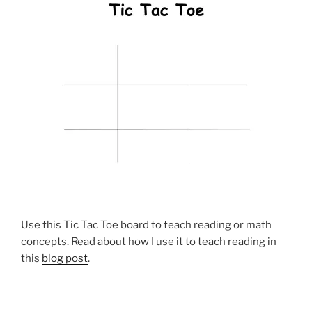
Use this Tic Tac Toe board to teach reading or math
concepts. Read about how I use it to teach reading in
this
blog post
.