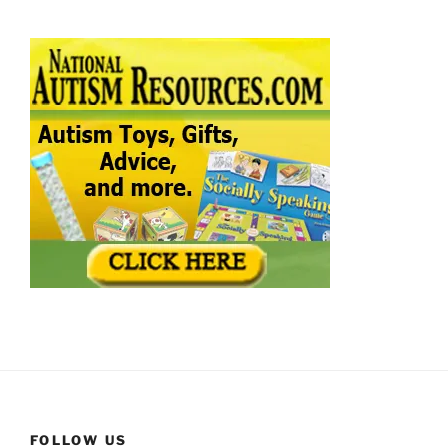
FOLLOW US