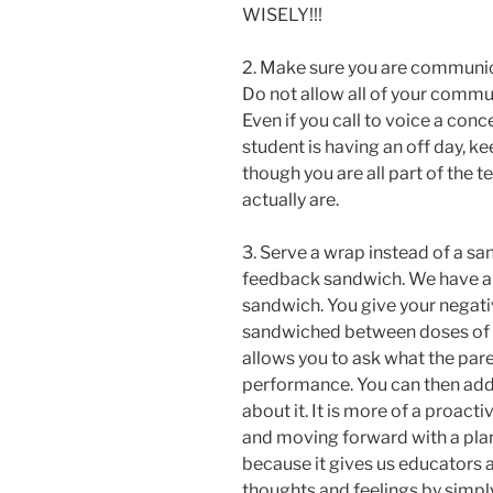
WISELY!!!
2. Make sure you are communic
Do not allow all of your commu
Even if you call to voice a conce
student is having an off day, ke
though you are all part of the 
actually are.
3. Serve a wrap instead of a sa
feedback sandwich. We have al
sandwich. You give your negative
sandwiched between doses of 
allows you to ask what the pare
performance. You can then add
about it. It is more of a proa
and moving forward with a plan 
because it gives us educators a
thoughts and feelings by simply 