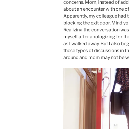
concerns. Mom, instead of addr
about an encounter with one o
Apparently, my colleague had 
blocking the exit door. Mind you
Realizing the conversation was
myself after apologizing for th
as I walked away. But I also be
these types of discussions in th
around and mom may not be will