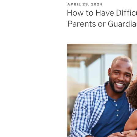
POSTED
APRIL 29, 2024
ON
How to Have Diffic
Parents or Guardi