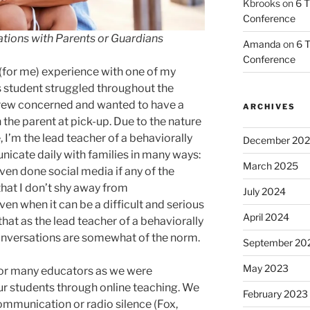
Kbrooks
on
6 T
Conference
ations with Parents or Guardians
Amanda
on
6 T
Conference
 (for me) experience with one of my
is student struggled throughout the
grew concerned and wanted to have a
ARCHIVES
the parent at pick-up. Due to the nature
 I’m the lead teacher of a behaviorally
December 20
icate daily with families in many ways:
March 2025
even done social media if any of the
that I don’t shy away from
July 2024
en when it can be a difficult and serious
April 2024
that as the lead teacher of a behaviorally
conversations are somewhat of the norm.
September 20
May 2023
or many educators as we were
r students through online teaching. We
February 2023
ommunication or radio silence (Fox,