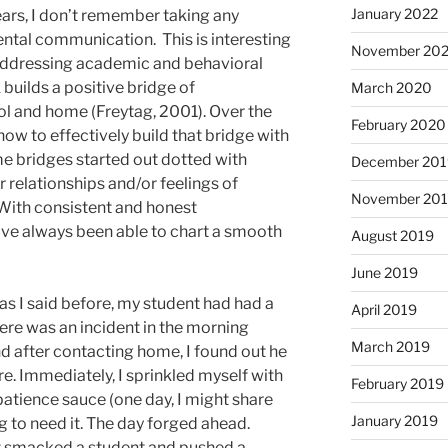
January 2022
ars, I don’t remember taking any
ental communication. This is interesting
November 20
addressing academic and behavioral
 builds a positive bridge of
March 2020
 and home (Freytag, 2001). Over the
February 2020
 how to effectively build that bridge with
me bridges started out dotted with
December 201
 relationships and/or feelings of
November 20
. With consistent and honest
ve always been able to chart a smooth
August 2019
June 2019
 as I said before, my student had had a
April 2019
here was an incident in the morning
March 2019
d after contacting home, I found out he
re. Immediately, I sprinkled myself with
February 2019
patience sauce (one day, I might share
January 2019
g to need it. The day forged ahead.
t smacked a student and pushed a