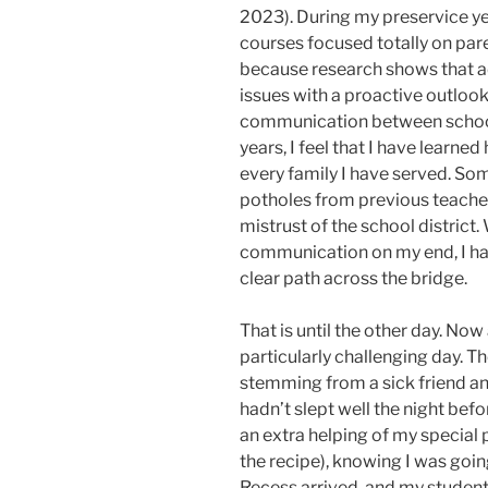
2023). During my preservice ye
courses focused totally on par
because research shows that 
issues with a proactive outlook
communication between school
years, I feel that I have learned
every family I have served. So
potholes from previous teacher
mistrust of the school district
communication on my end, I ha
clear path across the bridge.
That is until the other day. Now
particularly challenging day. T
stemming from a sick friend an
hadn’t slept well the night befo
an extra helping of my special 
the recipe), knowing I was goin
Recess arrived, and my studen