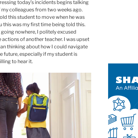
essing today’s incidents begins talking
f my colleagues from two weeks ago.
told this student to move when he was
 this was my first time being told this.
 going nowhere, I politely excused
e actions of another teacher. I was upset
gan thinking about how I could navigate
e future, especially if my student is
ing to hear it.