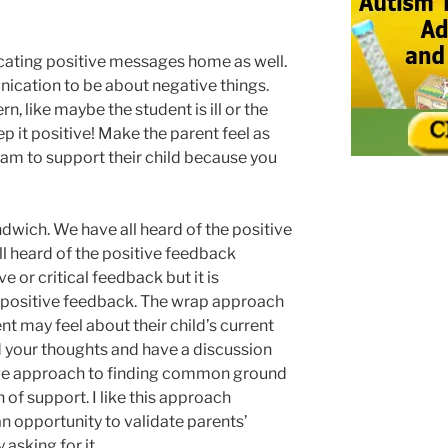
ating positive messages home as well.
nication to be about negative things.
rn, like maybe the student is ill or the
ep it positive! Make the parent feel as
team to support their child because you
ndwich. We have all heard of the positive
l heard of the positive feedback
 or critical feedback but it is
positive feedback. The wrap approach
nt may feel about their child’s current
 your thoughts and have a discussion
ctive approach to finding common ground
of support. I like this approach
n opportunity to validate parents’
asking for it.