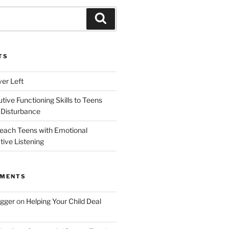
Search
TS
ver Left
ive Functioning Skills to Teens
 Disturbance
each Teens with Emotional
tive Listening
MMENTS
ogger
on
Helping Your Child Deal