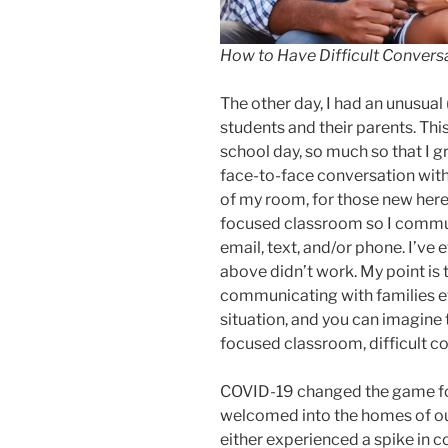
How to Have Difficult Convers
The other day, I had an unusual
students and their parents. Th
school day, so much so that I 
face-to-face conversation with 
of my room, for those new here,
focused classroom so I commun
email, text, and/or phone. I’ve 
above didn’t work. My point is 
communicating with families ev
situation, and you can imagine 
focused classroom, difficult 
COVID-19 changed the game f
welcomed into the homes of ou
either experienced a spike in c