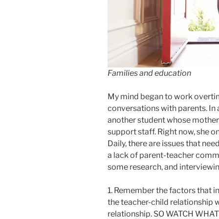
Families and education
My mind began to work overtim
conversations with parents. In a
another student whose mother re
support staff. Right now, she o
Daily, there are issues that nee
a lack of parent-teacher commun
some research, and interviewing
1. Remember the factors that in
the teacher-child relationship
relationship. SO WATCH WH