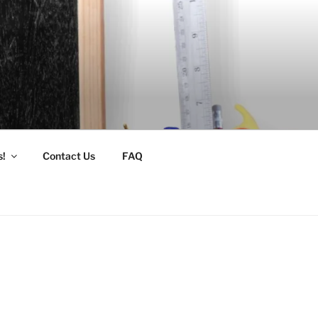
s!
Contact Us
FAQ