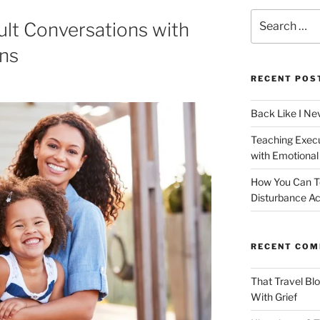
Search
ult Conversations with
for:
ans
RECENT POS
Back Like I Ne
Teaching Execut
with Emotional
How You Can T
Disturbance Ac
RECENT CO
That Travel Bl
With Grief