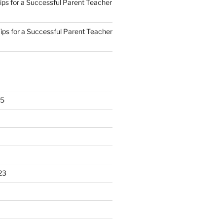
ips for a Successful Parent Teacher
ips for a Successful Parent Teacher
25
23