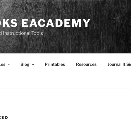
OKS EACADEMY
 Instructional Tools
ces
Blog
Printables
Resources
Journal It Si
ZED