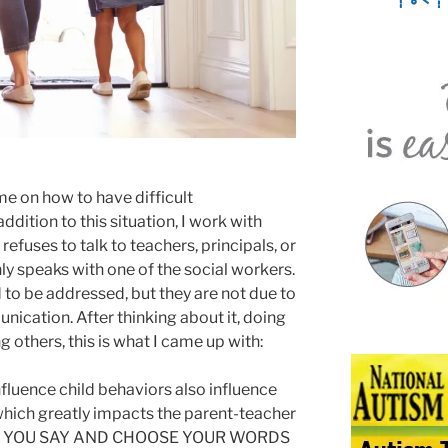
e on how to have difficult
ddition to this situation, I work with
fuses to talk to teachers, principals, or
nly speaks with one of the social workers.
d to be addressed, but they are not due to
ication. After thinking about it, doing
 others, this is what I came up with:
fluence child behaviors also influence
 which greatly impacts the parent-teacher
AT YOU SAY AND CHOOSE YOUR WORDS