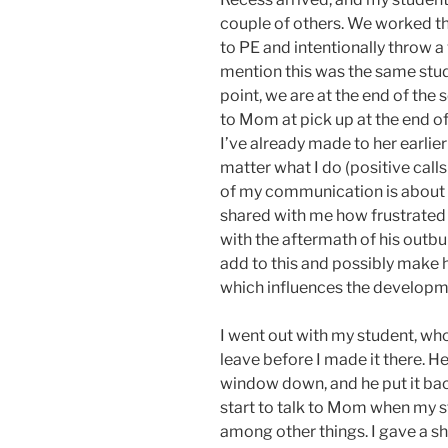
couple of others. We worked th
to PE and intentionally throw a 
mention this was the same stud
point, we are at the end of the 
to Mom at pick up at the end of
I’ve already made to her earlie
matter what I do (positive cal
of my communication is about h
shared with me how frustrated 
with the aftermath of his outbu
add to this and possibly make h
which influences the developmen
I went out with my student, who 
leave before I made it there. H
window down, and he put it bac
start to talk to Mom when my stu
among other things. I gave a sh