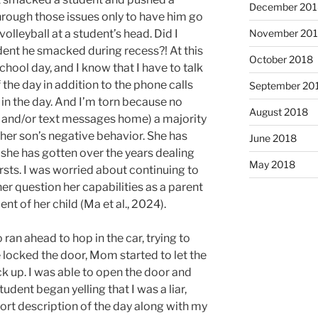
December 201
rough those issues only to have him go
November 20
volleyball at a student’s head. Did I
ent he smacked during recess?! At this
October 2018
school day, and I know that I have to talk
 the day in addition to the phone calls
September 20
r in the day. And I’m torn because no
August 2018
ls and/or text messages home) a majority
er son’s negative behavior. She has
June 2018
she has gotten over the years dealing
May 2018
rsts. I was worried about continuing to
er question her capabilities as a parent
t of her child (Ma et al., 2024).
ran ahead to hop in the car, trying to
e locked the door, Mom started to let the
k up. I was able to open the door and
dent began yelling that I was a liar,
ort description of the day along with my