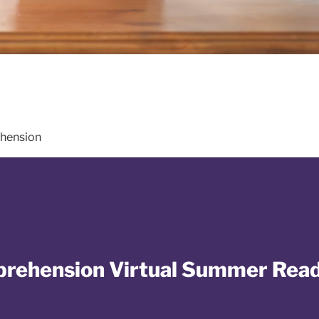
hension
mprehension Virtual Summer Rea