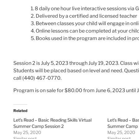
8 daily one hour live interactive sessions vi
Delivered by a certified and licensed teacher
Between classes your child will engage in onl
Online lessons can be completed at your chil
Books used in the program are included in p
Session 2 is July 5, 2023 through July 19, 2023. Class 
Students will be placed based on level and need.
Questi
call (440) 467-0770.
Program is on sale for $80.00 from June 6, 2023 until 
Related
Let’s Read – Basic Reading Skills Virtual
Let’s Read – Bas
Summer Camp Session 2
Summer Camp S
May 25, 2020
May 25, 2020
Similar post
Similar post