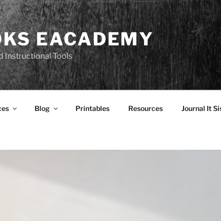
OKS EACADEMY
 Instructional Tools
ces
Blog
Printables
Resources
Journal It Si