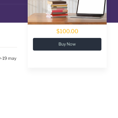
$100.00
Buy Now
ID-19 may