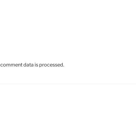
 comment data is processed.