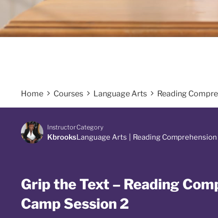
Home
Courses
Language Arts
Reading Compre
Instructor
Category
Kbrooks
Language Arts
|
Reading Comprehension
Grip the Text – Reading Co
Camp Session 2