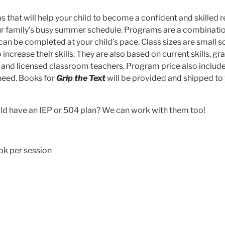
hat will help your child to become a confident and skilled r
our family’s busy summer schedule. Programs are a combinatio
can be completed at your child’s pace. Class sizes are small s
ncrease their skills. They are also based on current skills, gr
d and licensed classroom teachers. Program price also include
 need. Books for
Grip the Text
will be provided and shipped to
ild have an IEP or 504 plan? We can work with them too!
ok per session