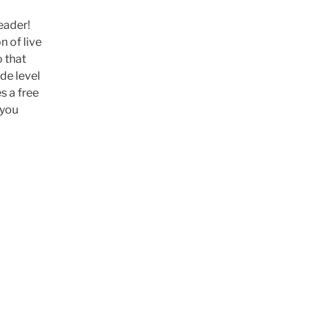
eader!
n of live
o that
ade level
s a free
 you