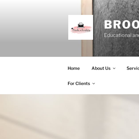
Skip
to
content
BRO
Educational and
Home
About Us
Servi
For Clients