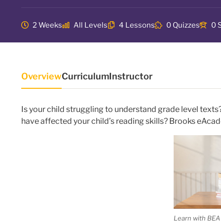
2 Weeks
All Levels
4 Lessons
0 Quizzes
0 
Overview
Curriculum
Instructor
Is your child struggling to understand grade level tex
have affected your child’s reading skills? Brooks eAca
Learn with BEA