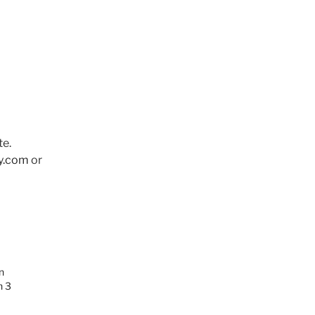
te.
y.com
or
n
n 3