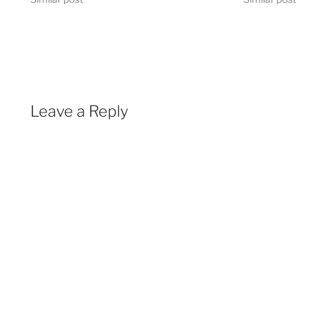
Leave a Reply