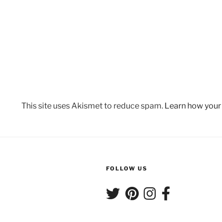
This site uses Akismet to reduce spam.
Learn how your
FOLLOW US