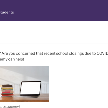
Students
ts? Are you concerned that recent school closings due to COV
demy can help!
 this summer!