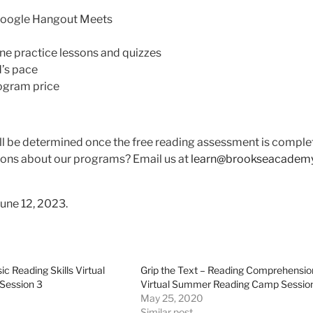
a Google Hangout Meets
ine practice lessons and quizzes
d’s pace
rogram price
will be determined once the free reading assessment is comple
ons about our programs? Email us at
learn@brookseacadem
June 12, 2023.
ic Reading Skills Virtual
Grip the Text – Reading Comprehensio
ession 3
Virtual Summer Reading Camp Sessio
May 25, 2020
Similar post