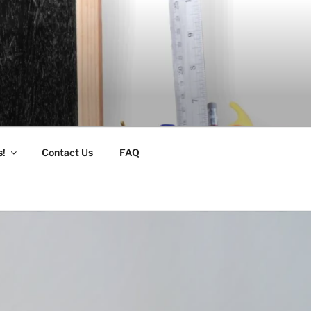
s!
Contact Us
FAQ