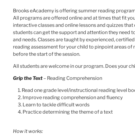
Brooks eAcademy is offering summer reading programs t
All programs are offered online and at times that fit y
interactive classes and online lessons and quizzes that 
students can get the support and attention they need to i
and needs. Classes are taught by experienced, certifie
reading assessment for your child to pinpoint areas of
before the start of the session.
All students are welcome in our program. Does your ch
Grip the Text
– Reading Comprehension
Read one grade level/instructional reading level bo
Improve reading comprehension and fluency
Learn to tackle difficult words
Practice determining the theme of a text
How it works: