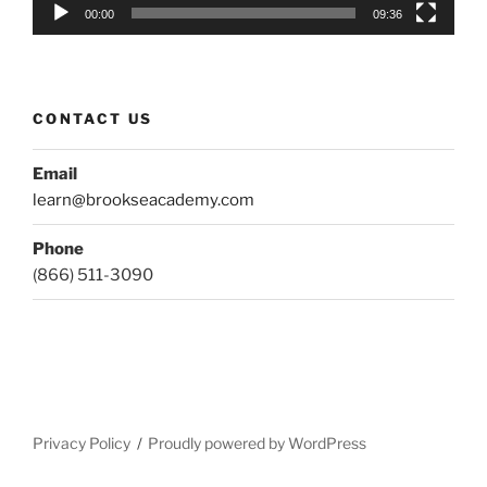
00:00
09:36
CONTACT US
Email
learn@brookseacademy.com
Phone
(866) 511-3090
Privacy Policy
Proudly powered by WordPress