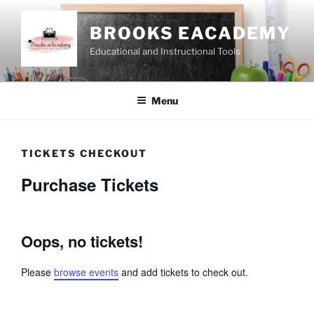
Skip
to
BROOKS EACADEMY
content
Educational and Instructional Tools
Menu
TICKETS CHECKOUT
Purchase Tickets
Oops, no tickets!
Please
browse events
and add tickets to check out.