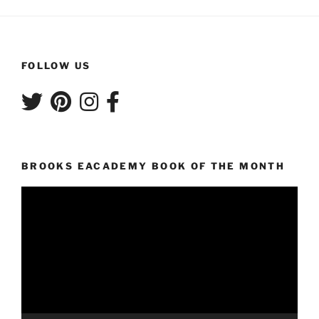
FOLLOW US
BROOKS EACADEMY BOOK OF THE MONTH
Video
Player