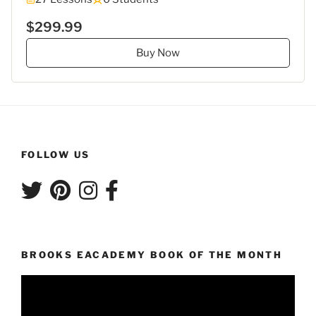
$299.99
Buy Now
FOLLOW US
BROOKS EACADEMY BOOK OF THE MONTH
Video
Player