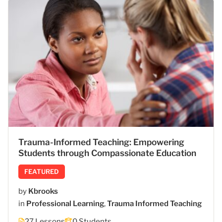
Trauma-Informed Teaching: Empowering
Students through Compassionate Education
FEATURED
by
Kbrooks
in
Professional Learning
,
Trauma Informed Teaching
27 Lessons
0 Students