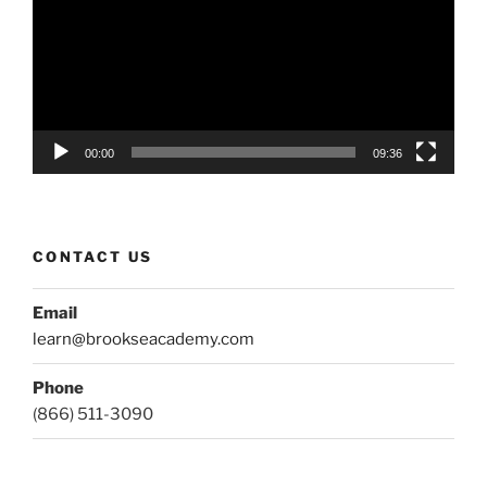
00:00
09:36
CONTACT US
Email
learn@brookseacademy.com
Phone
(866) 511-3090