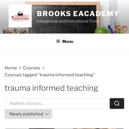
Skip
to
BROOKS EACADEMY
content
Educational and Instructional Tools
Menu
Home
Courses
Courses tagged “trauma informed teaching”
trauma informed teaching