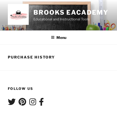
Skip
to
BROOKS EACADEMY
content
Educational and Instructional Tools
Menu
PURCHASE HISTORY
FOLLOW US