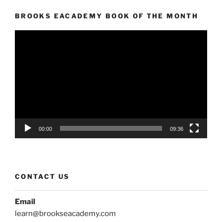
BROOKS EACADEMY BOOK OF THE MONTH
Video
Player
00:00
09:36
CONTACT US
Email
learn@brookseacademy.com